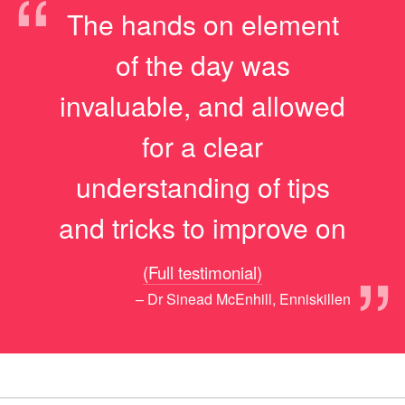
“
The hands on element
of the day was
invaluable, and allowed
for a clear
understanding of tips
and tricks to improve on
”
(Full testimonial)
– Dr Sinead McEnhill, Enniskillen