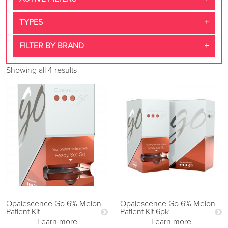
TYPES
FILTER BY BRAND
Showing all 4 results
Opalescence Go 6% Melon
Opalescence Go 6% Melon
Patient Kit
Patient Kit 6pk
Learn more
Learn more