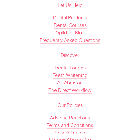
Let Us Help
Dental Products
Dental Courses
Optident Blog
Frequently Asked Questions
Discover
Dental Loupes
Teeth Whitening
Air Abrasion
The Direct Workflow
Our Policies
Adverse Reactions
Terms and Conditions
Prescribing Info