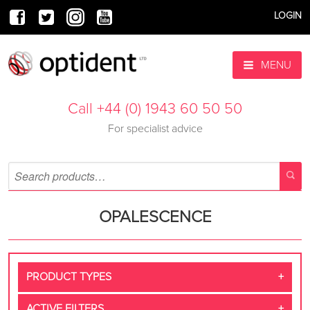
LOGIN
MENU
Call +44 (0) 1943 60 50 50
For specialist advice
OPALESCENCE
PRODUCT TYPES
ACTIVE FILTERS