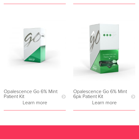
Opalescence Go 6% Mint
Opalescence Go 6% Mint
Patient Kit
6pk Patient Kit
Learn more
Learn more