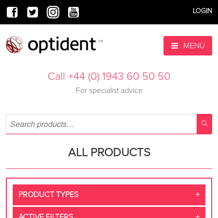
LOGIN
MENU
Call +44 (0) 1943 60 50 50
For specialist advice
ALL PRODUCTS
PRODUCT TYPES
ACTIVE FILTERS