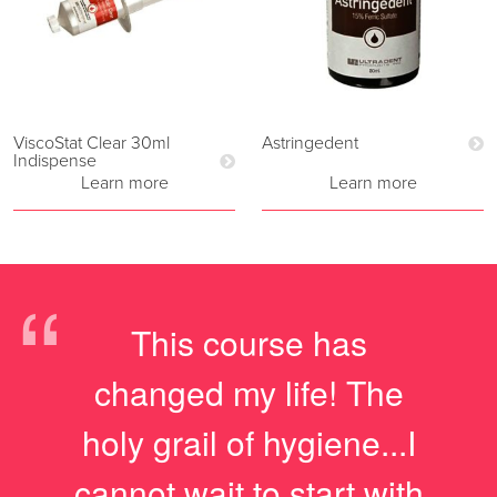
ViscoStat Clear 30ml
Astringedent
Indispense
Learn more
Learn more
“
This course has
changed my life! The
holy grail of hygiene...I
cannot wait to start with