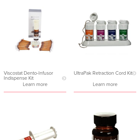
Viscostat Dento-Infusor
UltraPak Retraction Cord Kit
Indispense Kit
Learn more
Learn more