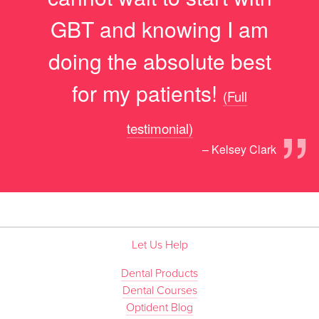
GBT and knowing I am
doing the absolute best
for my patients!
(Full
”
testimonial)
– Kelsey Clark
Let Us Help
Dental Products
Dental Courses
Optident Blog