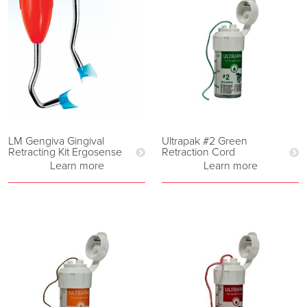
LM Gengiva Gingival
Ultrapak #2 Green
Retracting Kit Ergosense
Retraction Cord
Learn more
Learn more