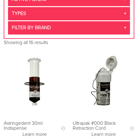
TYPES
FILTER BY BRAND
Showing all 16 results
Astringedent 30ml
Ultrapak #000 Black
Indispense
Retraction Cord
Learn more
Learn more