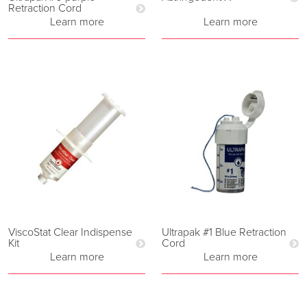
Retraction Cord
Learn more
Learn more
ViscoStat Clear Indispense
Ultrapak #1 Blue Retraction
Kit
Cord
Learn more
Learn more