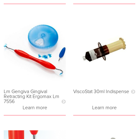
Lm Gengiva Gingival
ViscoStat 30ml Indispense
Retracting Kit Ergomax Lm
7556
Learn more
Learn more