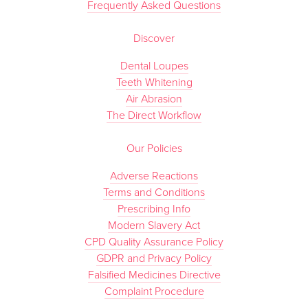
Frequently Asked Questions
Discover
Dental Loupes
Teeth Whitening
Air Abrasion
The Direct Workflow
Our Policies
Adverse Reactions
Terms and Conditions
Prescribing Info
Modern Slavery Act
CPD Quality Assurance Policy
GDPR and Privacy Policy
Falsified Medicines Directive
Complaint Procedure