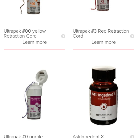
Ultrapak #00 yellow
Ultrapak #3 Red Retraction
Retraction Cord
Cord
Learn more
Learn more
Ultrapak #0 purple
Astringedent X