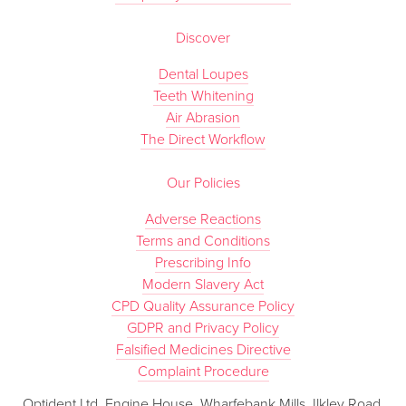
Discover
Dental Loupes
Teeth Whitening
Air Abrasion
The Direct Workflow
Our Policies
Adverse Reactions
Terms and Conditions
Prescribing Info
Modern Slavery Act
CPD Quality Assurance Policy
GDPR and Privacy Policy
Falsified Medicines Directive
Complaint Procedure
Optident Ltd, Engine House, Wharfebank Mills, Ilkley Road,