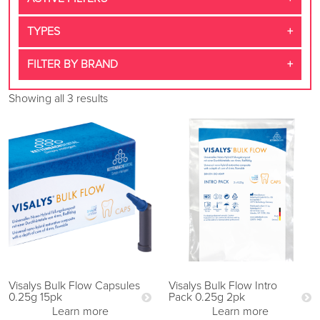
TYPES
FILTER BY BRAND
Showing all 3 results
Visalys Bulk Flow Capsules
Visalys Bulk Flow Intro
0.25g 15pk
Pack 0.25g 2pk
Learn more
Learn more