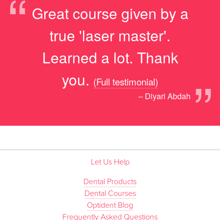
“
Great course given by a
true 'laser master'.
Learned a lot. Thank
”
you.
(Full testimonial)
– Diyari Abdah
Let Us Help
Dental Products
Dental Courses
Optident Blog
Frequently Asked Questions