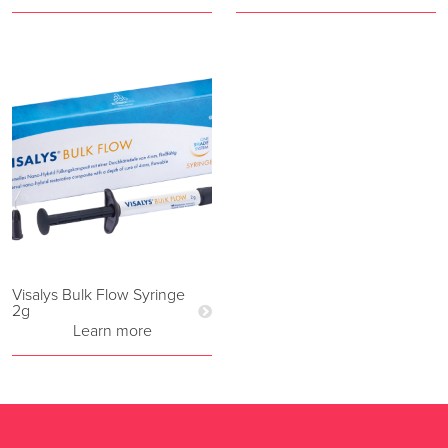
Visalys Bulk Flow Syringe
2g
Learn more