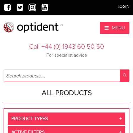
LOGIN
MENU
Call +44 (0) 1943 60 50 50
For specialist advice
ALL PRODUCTS
PRODUCT TYPES
ACTIVE FILTERS