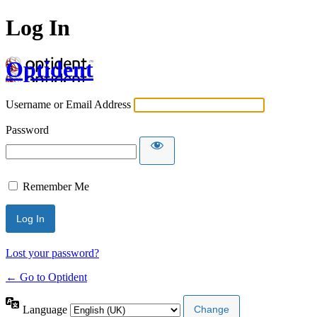
Log In
Optident
Username or Email Address
Password
Remember Me
Lost your password?
← Go to Optident
Language