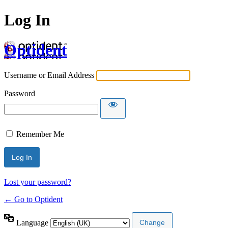
Log In
Optident
Username or Email Address
Password
Remember Me
Lost your password?
← Go to Optident
Language