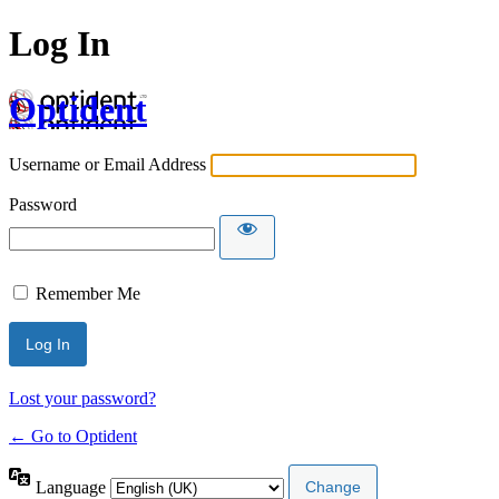
Log In
Optident
Username or Email Address
Password
Remember Me
Lost your password?
← Go to Optident
Language