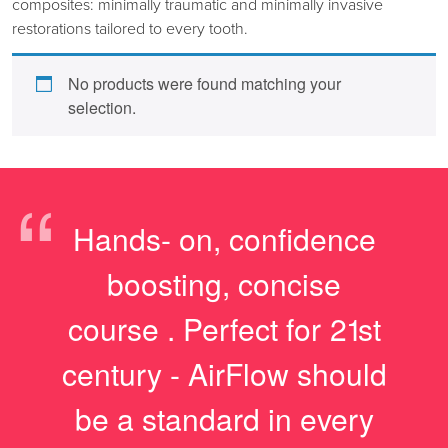
composites: minimally traumatic and minimally invasive
restorations tailored to every tooth.
No products were found matching your
selection.
“
Hands- on, confidence
boosting, concise
course . Perfect for 21st
century - AirFlow should
be a standard in every