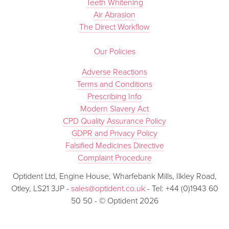
Teeth Whitening
Air Abrasion
The Direct Workflow
Our Policies
Adverse Reactions
Terms and Conditions
Prescribing Info
Modern Slavery Act
CPD Quality Assurance Policy
GDPR and Privacy Policy
Falsified Medicines Directive
Complaint Procedure
Optident Ltd, Engine House, Wharfebank Mills, Ilkley Road,
Otley, LS21 3JP -
sales@optident.co.uk
- Tel: +44 (0)1943 60
50 50 - © Optident 2026