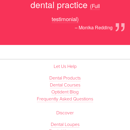
dental practice
(Full
”
testimonial)
– Monika Redding
Let Us Help
Dental Products
Dental Courses
Optident Blog
Frequently Asked Questions
Discover
Dental Loupes