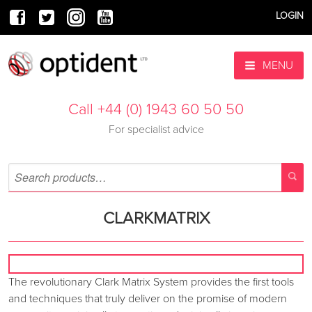
LOGIN
MENU
Call +44 (0) 1943 60 50 50
For specialist advice
CLARKMATRIX
The revolutionary Clark Matrix System provides the first tools
and techniques that truly deliver on the promise of modern