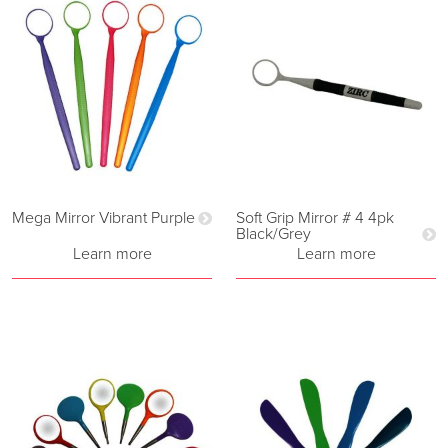
Mega Mirror Vibrant Purple
Soft Grip Mirror # 4 4pk
Black/Grey
Learn more
Learn more