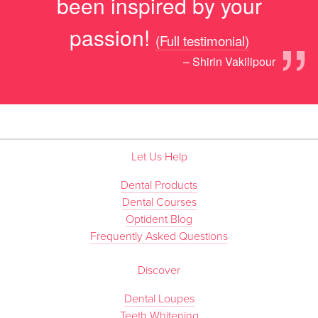
been inspired by your
”
passion!
(Full testimonial)
– Shirin Vakilipour
Let Us Help
Dental Products
Dental Courses
Optident Blog
Frequently Asked Questions
Discover
Dental Loupes
Teeth Whitening