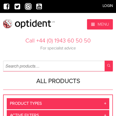
LOGIN
MENU
Call +44 (0) 1943 60 50 50
For specialist advice
ALL PRODUCTS
PRODUCT TYPES
ACTIVE FILTERS