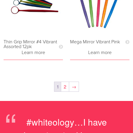
Thin Grip Mirror #4 Vibrant
Mega Mirror Vibrant Pink
Assorted 12pk
Learn more
Learn more
1
2
→
“
#whiteology…I have