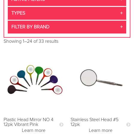
TYPES
FILTER BY BRAND
Showing 1–24 of 33 results
Plastic Head Mirror NO 4
Stainless Steel Head #5
12pk Vibrant Pink
12pk
Learn more
Learn more