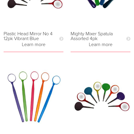
Plastic Head Mirror No 4
Mighty Mixer Spatula
12pk Vibrant Blue
Assorted 4pk
Learn more
Learn more