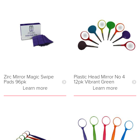
Zirc Mirror Magic Swipe
Plastic Head Mirror No 4
Pads 96pk
12pk Vibrant Green
Learn more
Learn more