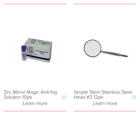
Zirc Mirror Magic Anti-fog
Simple Stem Stainless Steel
Solution 10pk
Head #3 12pk
Learn more
Learn more