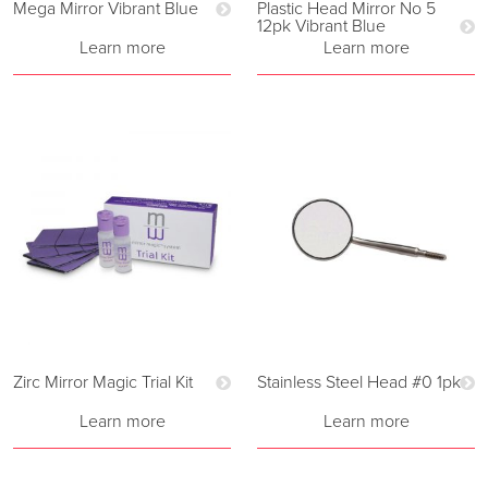
Mega Mirror Vibrant Blue
Plastic Head Mirror No 5
12pk Vibrant Blue
Learn more
Learn more
Zirc Mirror Magic Trial Kit
Stainless Steel Head #0 1pk
Learn more
Learn more