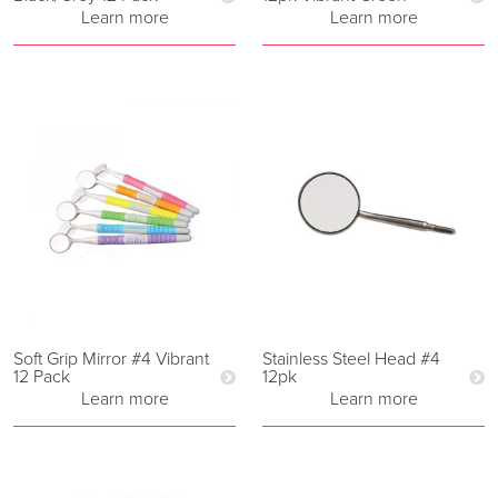
Learn more
Learn more
Soft Grip Mirror #4 Vibrant
Stainless Steel Head #4
12 Pack
12pk
Learn more
Learn more