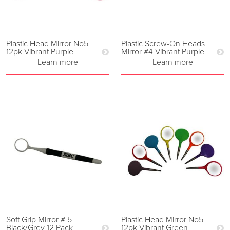
Plastic Head Mirror No5
Plastic Screw-On Heads
12pk Vibrant Purple
Mirror #4 Vibrant Purple
Learn more
Learn more
Soft Grip Mirror # 5
Plastic Head Mirror No5
Black/Grey 12 Pack
12pk Vibrant Green