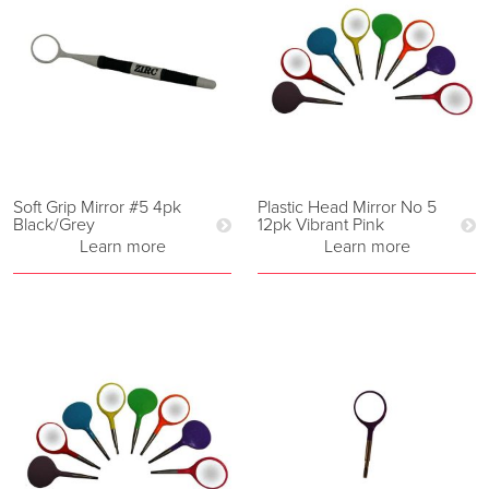
Soft Grip Mirror #5 4pk
Plastic Head Mirror No 5
Black/Grey
12pk Vibrant Pink
Learn more
Learn more