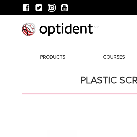
PRODUCTS
COURSES
PLASTIC SC