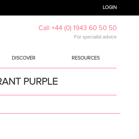
LOGIN
Call +44 (0) 1943 60 50 50
For specialist advice
DISCOVER
RESOURCES
RANT PURPLE