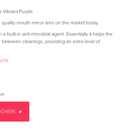
s Vibrant Purple
nd quality mouth mirror lens on the market today.
a built-in anti-microbial agent. Essentially it helps the
r between cleanings, providing an extra level of
ducts
gue
SCHEIN