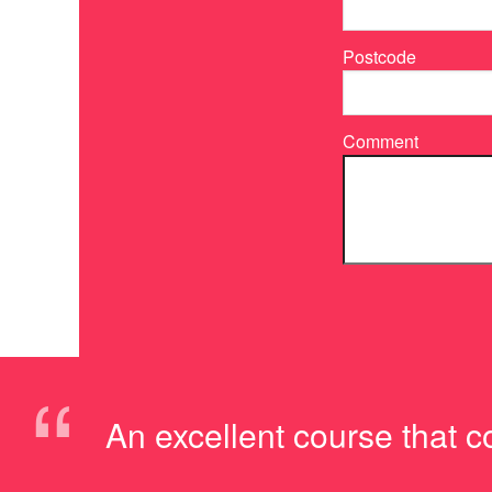
Postcode
Comment
“
An excellent course that c