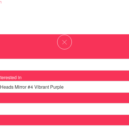
m
terested in