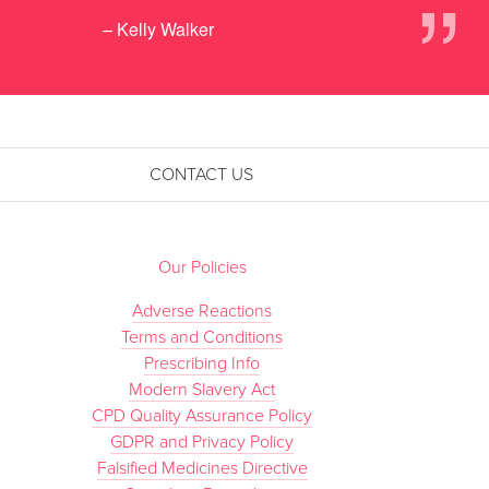
”
– Kelly Walker
CONTACT US
Our Policies
Adverse Reactions
Terms and Conditions
Prescribing Info
Modern Slavery Act
CPD Quality Assurance Policy
GDPR and Privacy Policy
Falsified Medicines Directive