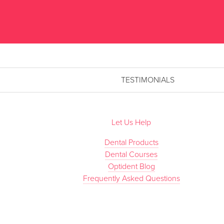
TESTIMONIALS
Let Us Help
Dental Products
Dental Courses
Optident Blog
Frequently Asked Questions