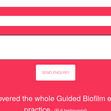
overed the whole Guided Biofilm eth
practice.
(Full testimonial)