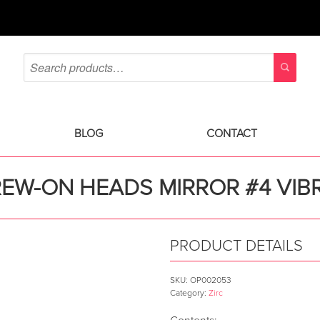
BLOG
CONTACT
REW-ON HEADS MIRROR #4 VIB
PRODUCT DETAILS
SKU:
OP002053
Category:
Zirc