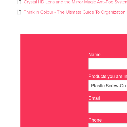
Crystal HD Lens and the Mirror Magic Anti-Fog Syste
Think in Colour - The Ultimate Guide To Organization
Name
Products you are in
Email
Phone