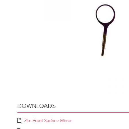
DOWNLOADS
Zirc Front Surface Mirror