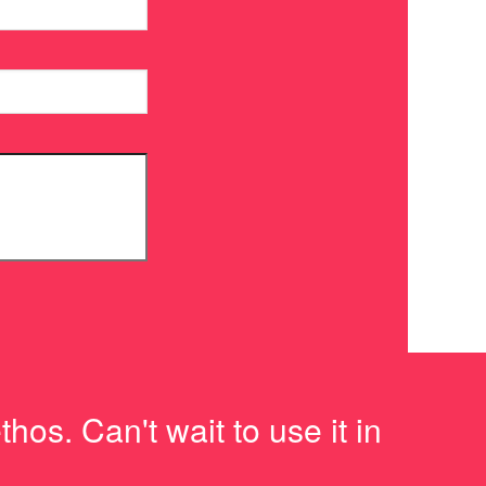
os. Can't wait to use it in