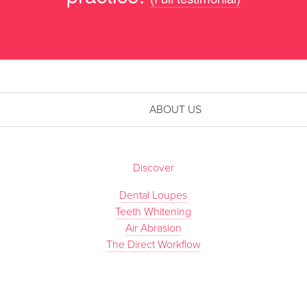
ABOUT US
Discover
Dental Loupes
Teeth Whitening
Air Abrasion
The Direct Workflow