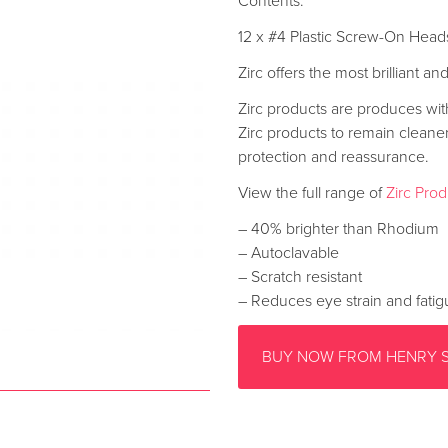
Contents:
12 x #4 Plastic Screw-On Head
Zirc offers the most brilliant a
Zirc products are produces with 
Zirc products to remain cleane
protection and reassurance.
View the full range of
Zirc Pro
– 40% brighter than Rhodium
– Autoclavable
– Scratch resistant
– Reduces eye strain and fati
BUY NOW FROM HENRY 