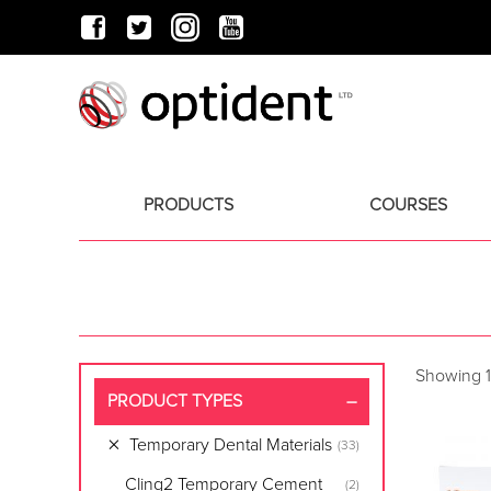
PRODUCTS
COURSES
Showing 1
PRODUCT TYPES
Temporary Dental Materials
(33)
Cling2 Temporary Cement
(2)