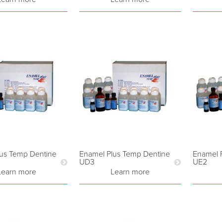
us Temp Dentine
Enamel Plus Temp Dentine
Enamel 
UD3
UE2
Learn more
Learn more