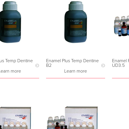
us Temp Dentine
Enamel Plus Temp Dentine
Enamel 
B2
UD3.5
Learn more
Learn more