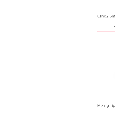
Cling2 5m
Mixing Ti