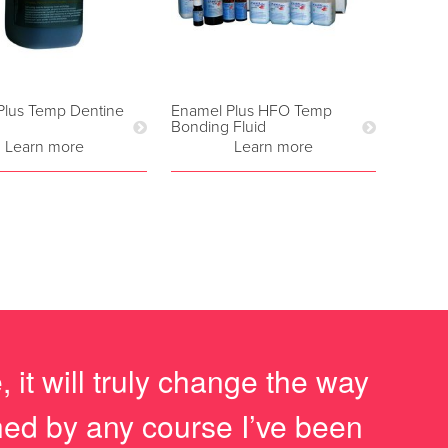
Plus Temp Dentine
Enamel Plus HFO Temp
Bonding Fluid
Learn more
Learn more
it will truly change the way
ched by any course I’ve been