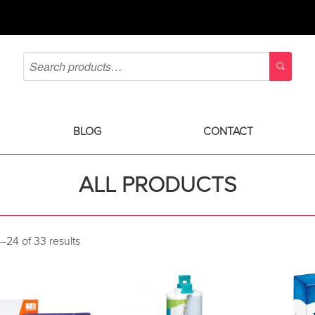
BLOG
CONTACT
ALL PRODUCTS
–24 of 33 results