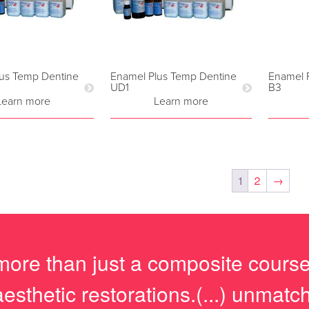
us Temp Dentine
Enamel Plus Temp Dentine
Enamel 
UD1
B3
Learn more
Learn more
1
2
→
more than just a composite course, 
aesthetic restorations.(...) unmat