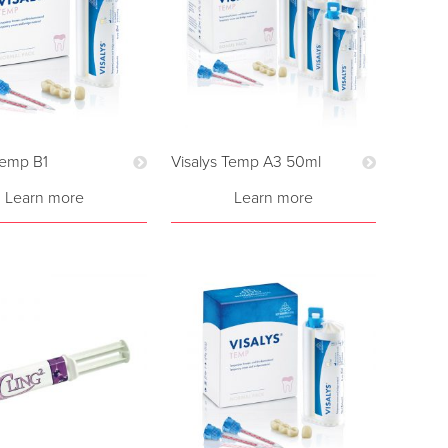
Temp B1
Visalys Temp A3 50ml
Learn more
Learn more