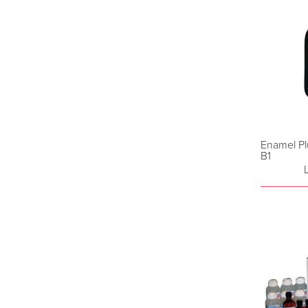
Enamel Pl
B1