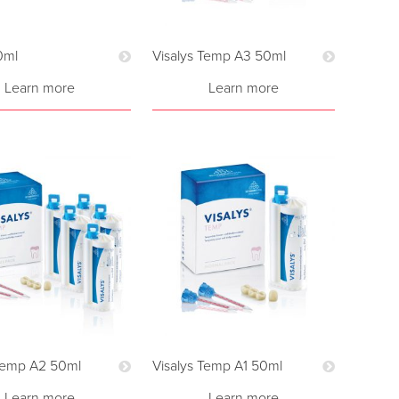
0ml
Visalys Temp A3 50ml
Learn more
Learn more
 Temp A2 50ml
Visalys Temp A1 50ml
Learn more
Learn more