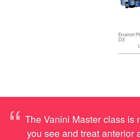
Enamel Pl
D3
“
The Vanini Master class is 
you see and treat anterior 