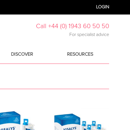
LOGIN
Call +44 (0) 1943 60 50 50
For specialist advice
DISCOVER
RESOURCES