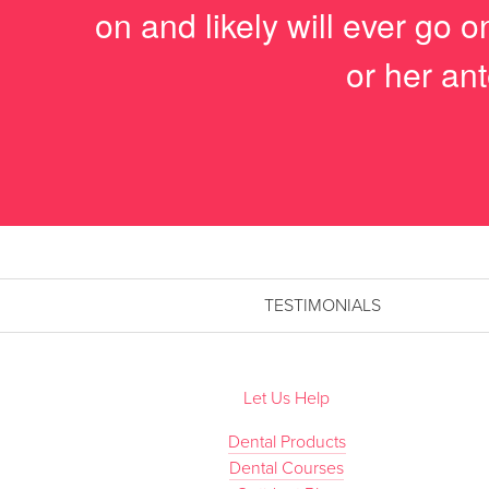
on and likely will ever go 
or her ant
TESTIMONIALS
Let Us Help
Dental Products
Dental Courses