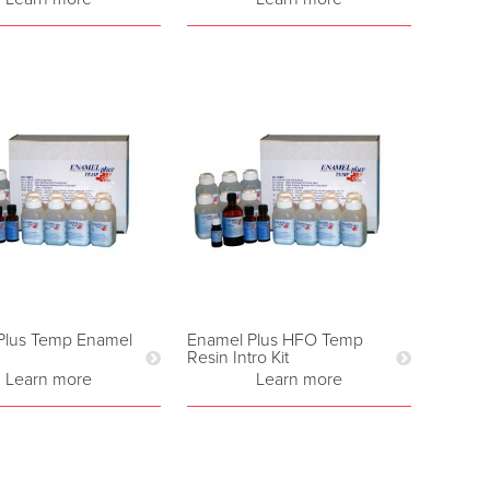
Plus Temp Enamel
Enamel Plus HFO Temp
Resin Intro Kit
Learn more
Learn more