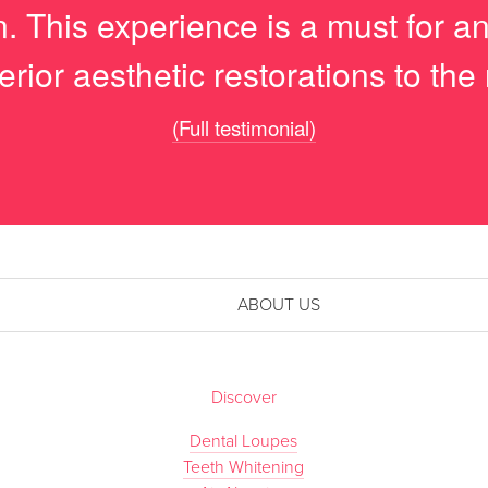
on. This experience is a must for 
erior aesthetic restorations to the 
(Full testimonial)
ABOUT US
Discover
Dental Loupes
Teeth Whitening