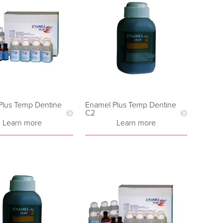
Plus Temp Dentine
Enamel Plus Temp Dentine
C2
Learn more
Learn more