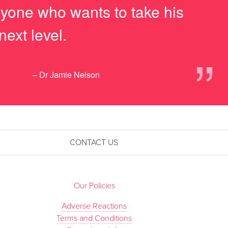
anyone who wants to take his
next level.
”
– Dr Jamie Nelson
CONTACT US
Our Policies
Adverse Reactions
Terms and Conditions