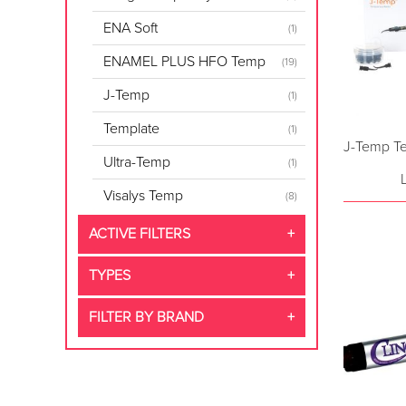
ENA Soft
(1)
ENAMEL PLUS HFO Temp
(19)
J-Temp
(1)
Template
(1)
J-Temp Te
Ultra-Temp
(1)
Visalys Temp
(8)
ACTIVE FILTERS
TYPES
FILTER BY BRAND