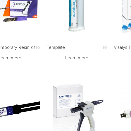
mporary Resin Kit
Template
Visalys 
Learn more
Learn more