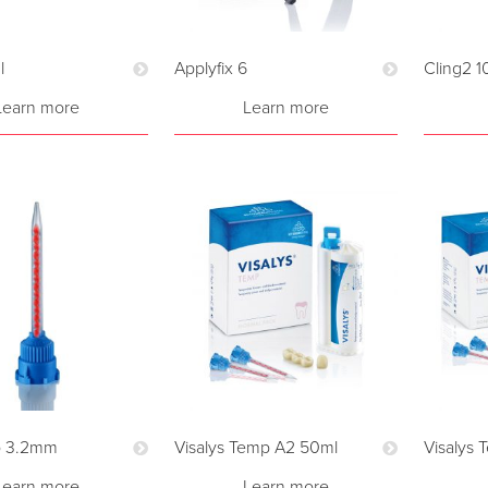
l
Applyfix 6
Cling2 1
Learn more
Learn more
p 3.2mm
Visalys Temp A2 50ml
Visalys
Learn more
Learn more