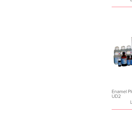
Enamel Pl
UD2