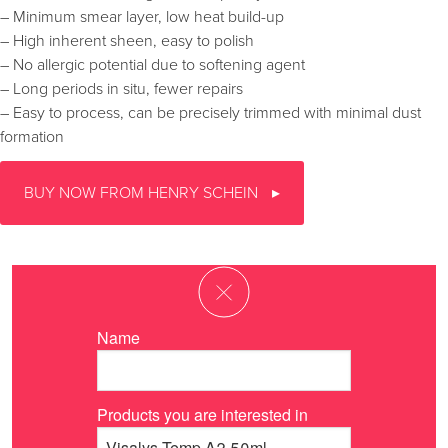
– Minimum smear layer, low heat build-up
– High inherent sheen, easy to polish
– No allergic potential due to softening agent
– Long periods in situ, fewer repairs
– Easy to process, can be precisely trimmed with minimal dust
formation
BUY NOW FROM HENRY SCHEIN
Name
Products you are interested in