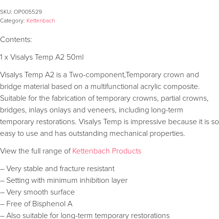
SKU:
OP005529
Category:
Kettenbach
Contents:
1 x Visalys Temp A2 50ml
Visalys Temp A2 is a Two-component,Temporary crown and
bridge material based on a multifunctional acrylic composite.
Suitable for the fabrication of temporary crowns, partial crowns,
bridges, inlays onlays and veneers, including long-term
temporary restorations. Visalys Temp is impressive because it is so
easy to use and has outstanding mechanical properties.
View the full range of
Kettenbach Products
– Very stable and fracture resistant
– Setting with minimum inhibition layer
– Very smooth surface
– Free of Bisphenol A
– Also suitable for long-term temporary restorations