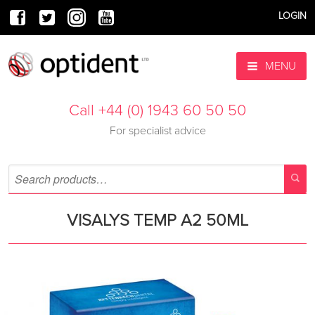
LOGIN
MENU
Call +44 (0) 1943 60 50 50
For specialist advice
VISALYS TEMP A2 50ML