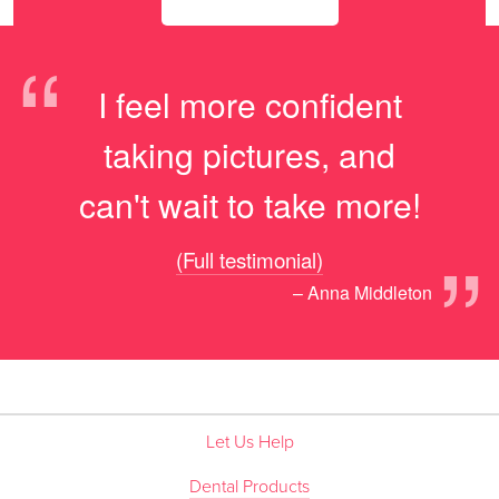
“
I feel more confident
taking pictures, and
can't wait to take more!
”
(Full testimonial)
– Anna Middleton
Let Us Help
Dental Products