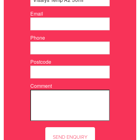
Email
Phone
Postcode
Comment