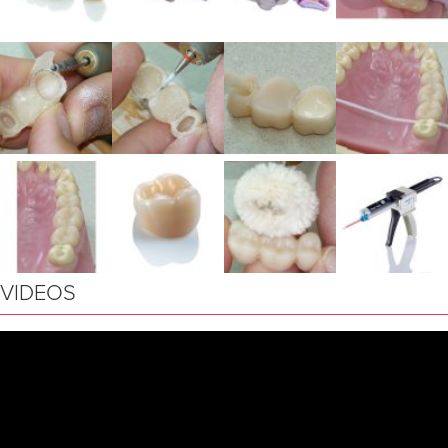
VIDEOS