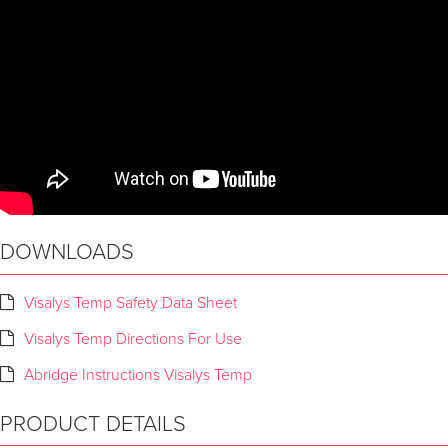
DOWNLOADS
Visalys Temp Safety Data Sheet
Visalys Temp Directions For Use
Abridge Instructions Visalys Temp
PRODUCT DETAILS