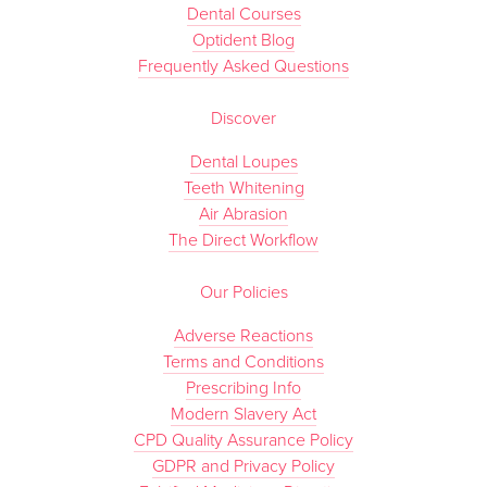
Dental Courses
Optident Blog
Frequently Asked Questions
Discover
Dental Loupes
Teeth Whitening
Air Abrasion
The Direct Workflow
Our Policies
Adverse Reactions
Terms and Conditions
Prescribing Info
Modern Slavery Act
CPD Quality Assurance Policy
GDPR and Privacy Policy