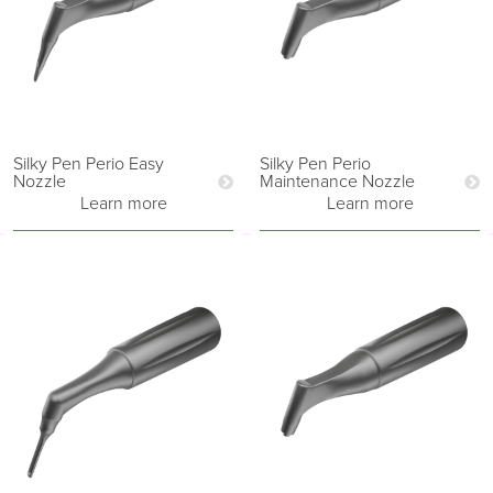
Silky Pen Perio Easy
Silky Pen Perio
Nozzle
Maintenance Nozzle
Learn more
Learn more