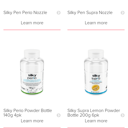
Silky Pen Perio Nozzle
Silky Pen Supra Nozzle
Learn more
Learn more
Silky Perio Powder Bottle
Silky Supra Lemon Powder
140g 4pk
Bottle 200g 6pk
Learn more
Learn more