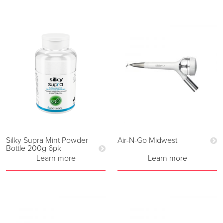
Silky Supra Mint Powder
Air-N-Go Midwest
Bottle 200g 6pk
Learn more
Learn more