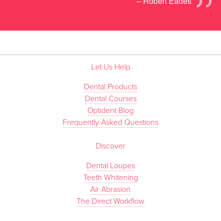
”
– Robert Eades
Let Us Help
Dental Products
Dental Courses
Optident Blog
Frequently Asked Questions
Discover
Dental Loupes
Teeth Whitening
Air Abrasion
The Direct Workflow