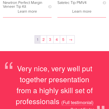
Newtron Perfect Margin
Satelec Tip PMV4
Veneer Tip Kit
Learn more
Learn more
1
2
3
4
5
→
“
Very nice, very well put
together presentation
from a highly skill set of
professionals
(Full testimonial)