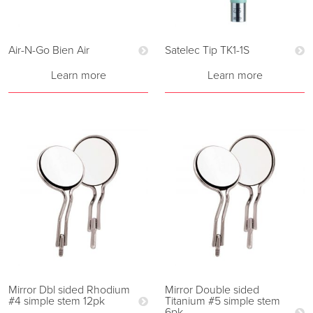
Air-N-Go Bien Air
Satelec Tip TK1-1S
Learn more
Learn more
Mirror Dbl sided Rhodium
Mirror Double sided
#4 simple stem 12pk
Titanium #5 simple stem
6pk