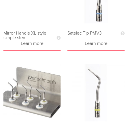
Mirror Handle XL style
Satelec Tip PMV3
simple stem
Learn more
Learn more