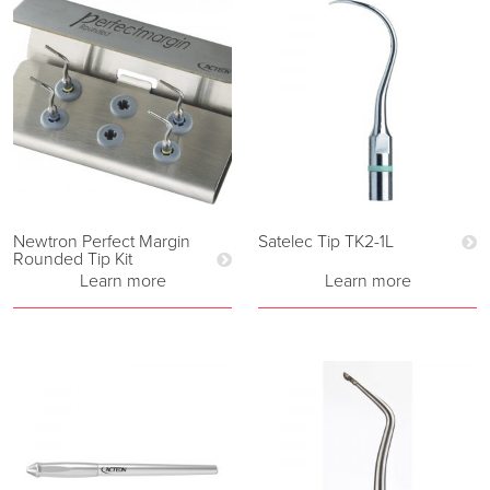
Newtron Perfect Margin
Satelec Tip TK2-1L
Rounded Tip Kit
Learn more
Learn more