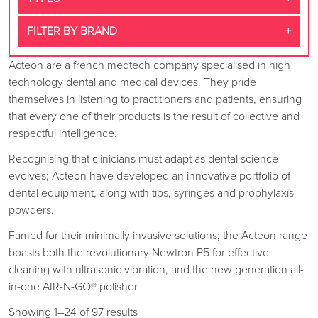
FILTER BY BRAND
Acteon are a french medtech company specialised in high
technology dental and medical devices. They pride
themselves in listening to practitioners and patients, ensuring
that every one of their products is the result of collective and
respectful intelligence.
Recognising that clinicians must adapt as dental science
evolves; Acteon have developed an innovative portfolio of
dental equipment, along with tips, syringes and prophylaxis
powders.
Famed for their minimally invasive solutions; the Acteon range
boasts both the revolutionary Newtron P5 for effective
cleaning with ultrasonic vibration, and the new generation all-
in-one AIR-N-GO® polisher.
Showing 1–24 of 97 results