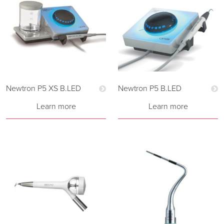
Newtron P5 XS B.LED
Newtron P5 B.LED
Learn more
Learn more