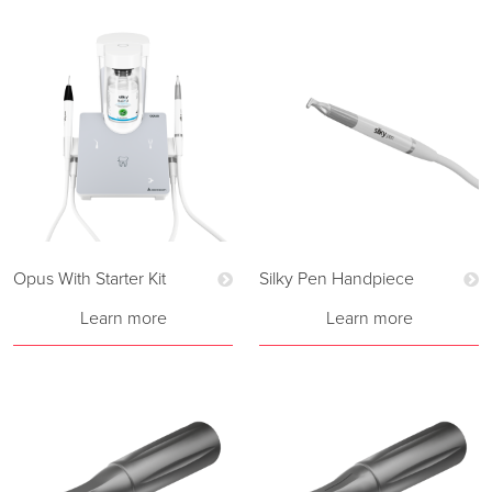
Opus With Starter Kit
Silky Pen Handpiece
Learn more
Learn more