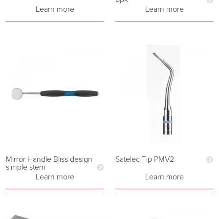
Learn more
Learn more
Mirror Handle Bliss design
Satelec Tip PMV2
simple stem
Learn more
Learn more