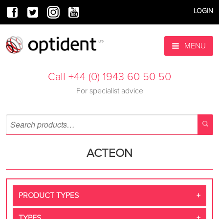
LOGIN
MENU
Call +44 (0) 1943 60 50 50
For specialist advice
ACTEON
PRODUCT TYPES
TYPES