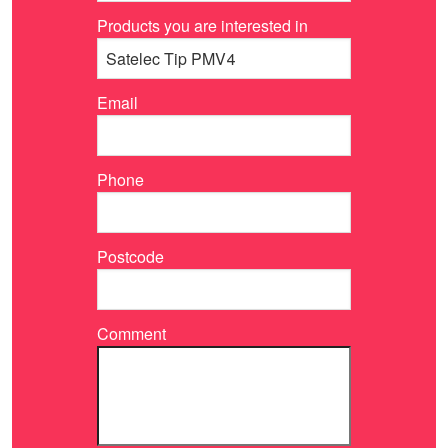
Products you are interested in
Email
Phone
Postcode
Comment