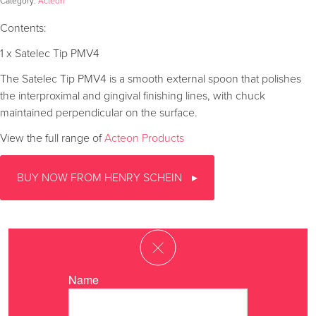
Category:
Acteon
Contents:
1 x Satelec Tip PMV4
The Satelec Tip PMV4 is a smooth external spoon that polishes
the interproximal and gingival finishing lines, with chuck
maintained perpendicular on the surface.
View the full range of
Acteon Products
BUY NOW FROM HENRY SCHEIN
Name