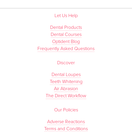
Let Us Help
Dental Products
Dental Courses
Optident Blog
Frequently Asked Questions
Discover
Dental Loupes
Teeth Whitening
Air Abrasion
The Direct Workflow
Our Policies
Adverse Reactions
Terms and Conditions