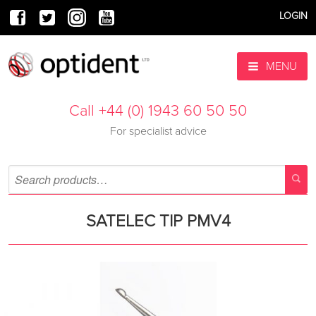
LOGIN
MENU
Call +44 (0) 1943 60 50 50
For specialist advice
SATELEC TIP PMV4