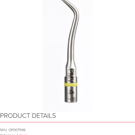
PRODUCT DETAILS
SKU:
OP007596