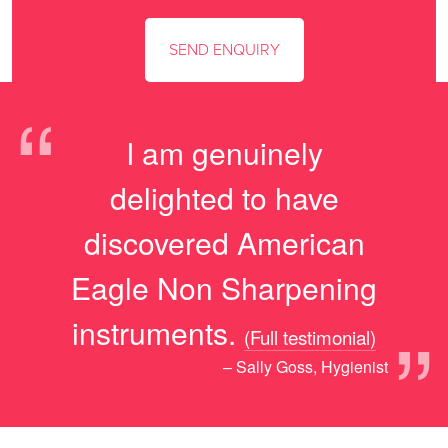
“
I am genuinely
delighted to have
discovered American
Eagle Non Sharpening
”
instruments.
(Full testimonial)
– Sally Goss, Hygienist