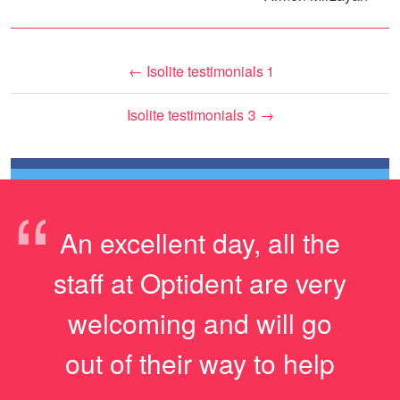
←
Isolite testimonials 1
Isolite testimonials 3
→
“
An excellent day, all the
staff at Optident are very
welcoming and will go
out of their way to help