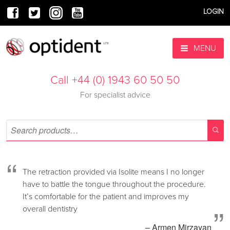
LOGIN
MENU
Call +44 (0) 1943 60 50 50
For specialist advice
“
The retraction provided via Isolite means I no longer
have to battle the tongue throughout the procedure.
It’s comfortable for the patient and improves my
”
overall dentistry
– Armen Mirzayan