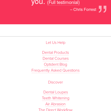
”
you.
(Full testimonial)
– Chris Forrest
Let Us Help
Dental Products
Dental Courses
Optident Blog
Frequently Asked Questions
Discover
Dental Loupes
Teeth Whitening
Air Abrasion
The Direct Workflow