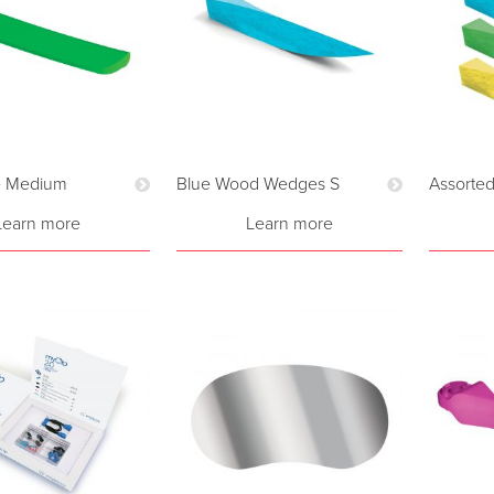
 Medium
Blue Wood Wedges S
Assorte
Learn more
Learn more