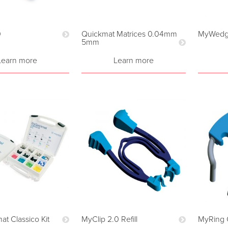
0
Quickmat Matrices 0.04mm
MyWedge
5mm
Learn more
Learn more
t Classico Kit
MyClip 2.0 Refill
MyRing 