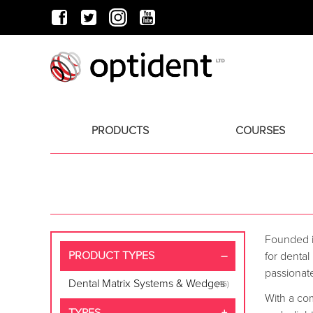
PRODUCTS
COURSES
Founded i
PRODUCT TYPES
for dental
passionate
Dental Matrix Systems & Wedges
(46)
With a co