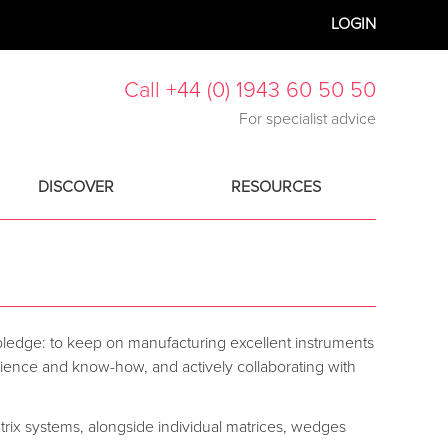
LOGIN
Call +44 (0) 1943 60 50 50
For specialist advice
DISCOVER
RESOURCES
pledge: to keep on manufacturing excellent instruments
perience and know-how, and actively collaborating with
trix systems, alongside individual matrices, wedges