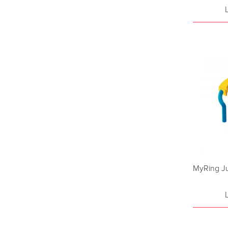
MyRing Ju