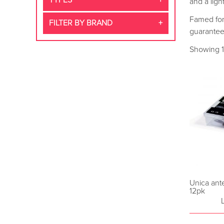
TYPES
and a ligh
Famed for 
FILTER BY BRAND
guarantee
Showing 1
Unica anter
12pk