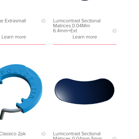
 Extrasmall
Lumicontrast Sectional
Matrices 0.04Mm
6.4mm+Ext
Learn more
Learn more
Classico 2pk
Lumicontrast Sectional
Matrices 0.04mm 5mm