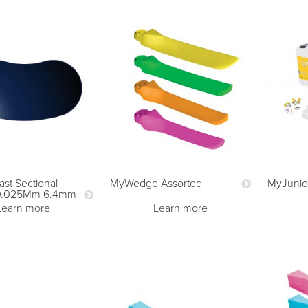
ast Sectional
MyWedge Assorted
MyJunior
 0.025Mm 6.4mm
Learn more
Learn more