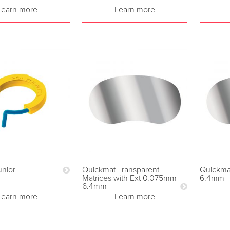
Learn more
Learn more
nior
Quickmat Transparent
Quickma
Matrices with Ext 0.075mm
6.4mm
6.4mm
Learn more
Learn more