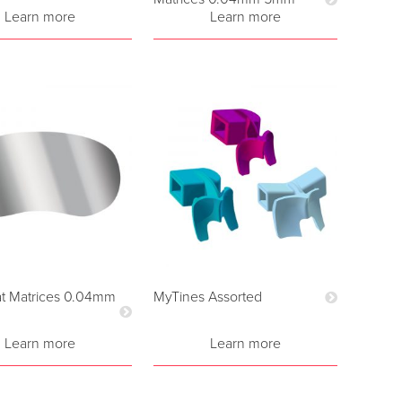
Learn more
Learn more
t Matrices 0.04mm
MyTines Assorted
Learn more
Learn more