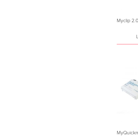
Myclip 2.
MyQuickma