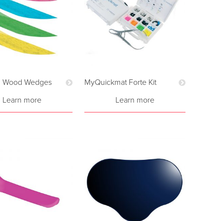
d Wood Wedges
MyQuickmat Forte Kit
Learn more
Learn more