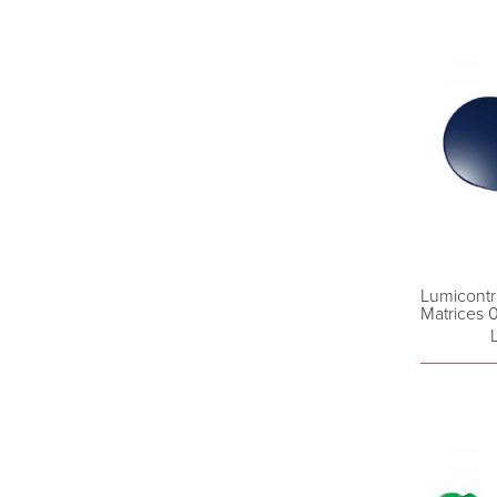
Lumicontr
Matrices