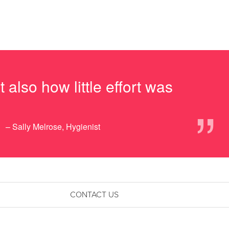
also how little effort was
”
– Sally Melrose, Hygienist
CONTACT US