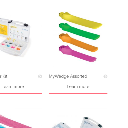
 Kit
MyWedge Assorted
Learn more
Learn more