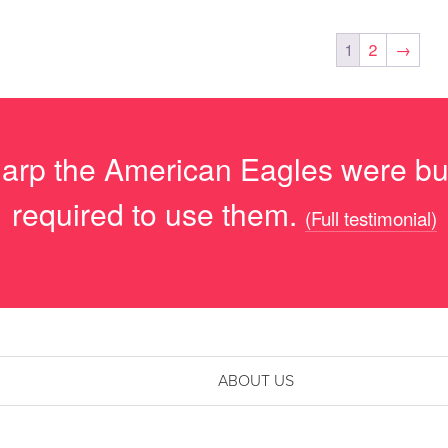
1
2
→
arp the American Eagles were but 
required to use them.
(Full testimonial)
ABOUT US