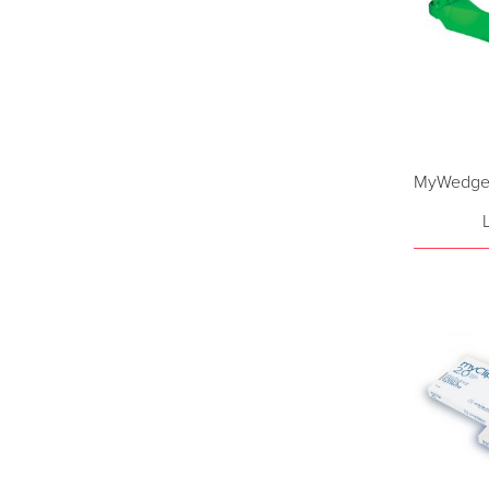
MyWedge