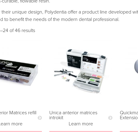
t-curable, flowable resin.
their unique design, Polydentia offer a product line developed with 
d to benefit the needs of the modern dental professional.
–24 of 46 results
ior Matrices refill
Unica anterior matrices
Quickmat
introkit
Extensi
Learn more
Learn more