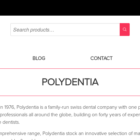
BLOG
CONTACT
POLYDENTIA
n 1976, Polydentia is a family-run swiss dental company with one 
 professionals all around the globe, building on forty years of ex
 dentists.
mprehensive range, Polydentia stock an innovative selection of ma