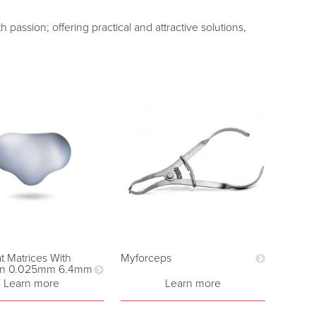
passion; offering practical and attractive solutions,
 Matrices With
Myforceps
on 0.025mm 6.4mm
Learn more
Learn more