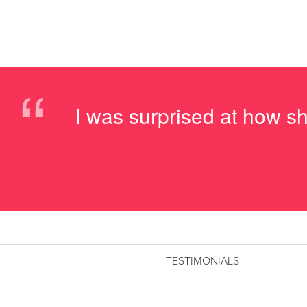
“
I was surprised at how sh
TESTIMONIALS