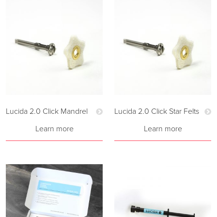
Lucida 2.0 Click Mandrel
Lucida 2.0 Click Star Felts
Learn more
Learn more