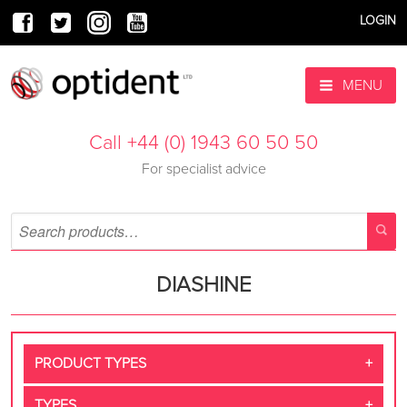
LOGIN
MENU
Call +44 (0) 1943 60 50 50
For specialist advice
DIASHINE
PRODUCT TYPES
TYPES