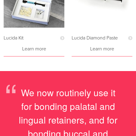
Lucida Kit
Lucida Diamond Paste
Learn more
Learn more
“
We now routinely use it
for bonding palatal and
lingual retainers, and for
bonding buccal and