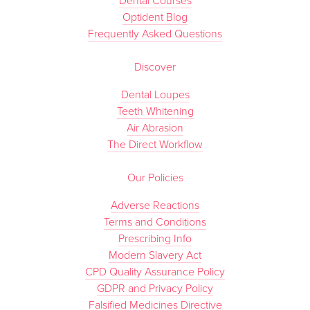
Dental Courses
Optident Blog
Frequently Asked Questions
Discover
Dental Loupes
Teeth Whitening
Air Abrasion
The Direct Workflow
Our Policies
Adverse Reactions
Terms and Conditions
Prescribing Info
Modern Slavery Act
CPD Quality Assurance Policy
GDPR and Privacy Policy
Falsified Medicines Directive