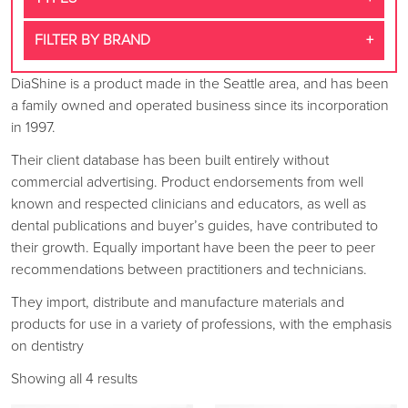
FILTER BY BRAND
DiaShine is a product made in the Seattle area, and has been
a family owned and operated business since its incorporation
in 1997.
Their client database has been built entirely without
commercial advertising. Product endorsements from well
known and respected clinicians and educators, as well as
dental publications and buyer’s guides, have contributed to
their growth. Equally important have been the peer to peer
recommendations between practitioners and technicians.
They import, distribute and manufacture materials and
products for use in a variety of professions, with the emphasis
on dentistry
Showing all 4 results