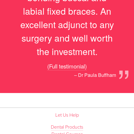
labial fixed braces. An
excellent adjunct to any
surgery and well worth
the investment.
”
(Full testimonial)
– Dr Paula Buffham
Let Us Help
Dental Products