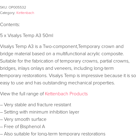
SKU:
OP005532
Category:
Kettenbach
Contents:
5 x Visalys Temp A3 50ml
Visalys Temp A3 is a Two-component,Temporary crown and
bridge material based on a multifunctional acrylic composite.
Suitable for the fabrication of temporary crowns, partial crowns,
bridges, inlays onlays and veneers, including long-term
temporary restorations. Visalys Temp is impressive because it is so
easy to use and has outstanding mechanical properties.
View the full range of
Kettenbach Products
– Very stable and fracture resistant
– Setting with minimum inhibition layer
– Very smooth surface
– Free of Bisphenol A
– Also suitable for long-term temporary restorations