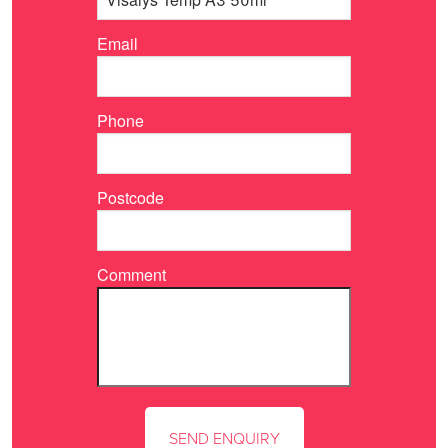
Email
Phone
Postcode
Comment