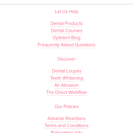
Let Us Help
Dental Products
Dental Courses
Optident Blog
Frequently Asked Questions
Discover
Dental Loupes
Teeth Whitening
Air Abrasion
The Direct Workflow
Our Policies
Adverse Reactions
Terms and Conditions
Prescribing Info