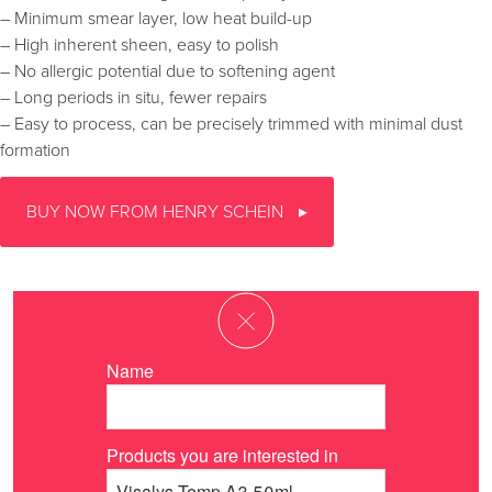
– Minimum smear layer, low heat build-up
– High inherent sheen, easy to polish
– No allergic potential due to softening agent
– Long periods in situ, fewer repairs
– Easy to process, can be precisely trimmed with minimal dust
formation
BUY NOW FROM HENRY SCHEIN
Name
Products you are interested in