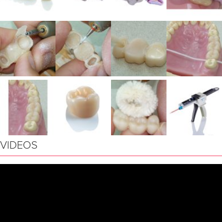
VIDEOS