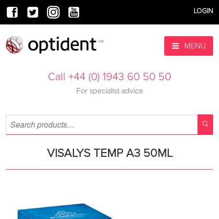
LOGIN
MENU
Call +44 (0) 1943 60 50 50
For specialist advice
VISALYS TEMP A3 50ML