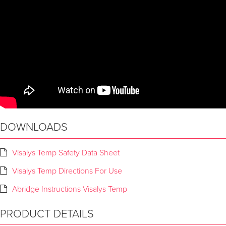
DOWNLOADS
Visalys Temp Safety Data Sheet
Visalys Temp Directions For Use
Abridge Instructions Visalys Temp
PRODUCT DETAILS