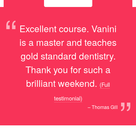
“
Excellent course. Vanini
is a master and teaches
gold standard dentistry.
Thank you for such a
brilliant weekend.
(Full
”
testimonial)
– Thomas Gill