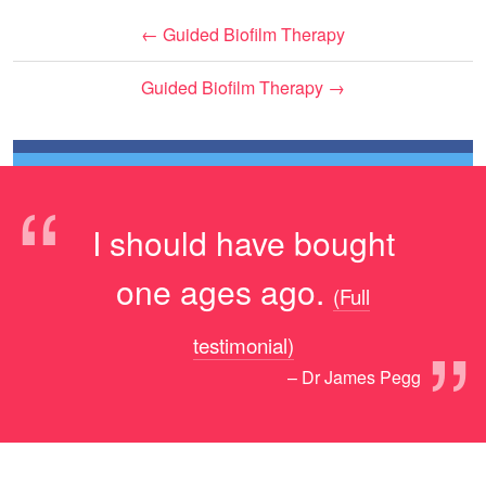
←
Guided Biofilm Therapy
Guided Biofilm Therapy
→
“
I should have bought
one ages ago.
(Full
”
testimonial)
– Dr James Pegg