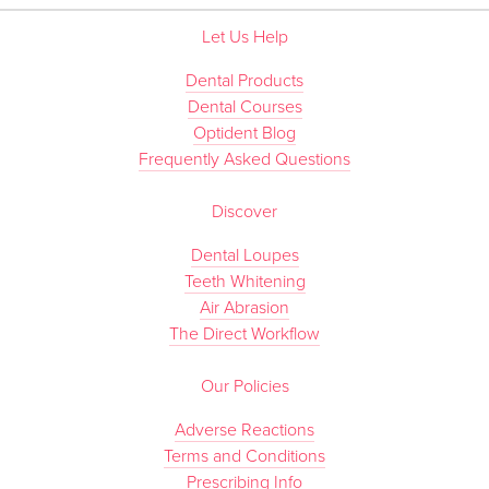
Let Us Help
Dental Products
Dental Courses
Optident Blog
Frequently Asked Questions
Discover
Dental Loupes
Teeth Whitening
Air Abrasion
The Direct Workflow
Our Policies
Adverse Reactions
Terms and Conditions
Prescribing Info