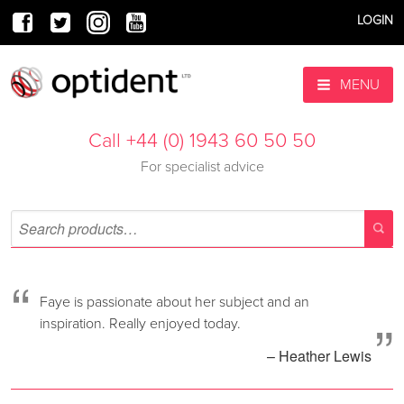
LOGIN
MENU
Call +44 (0) 1943 60 50 50
For specialist advice
“
Faye is passionate about her subject and an
”
inspiration. Really enjoyed today.
– Heather Lewis