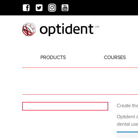
PRODUCTS
COURSES
Create the
Optident a
dental use