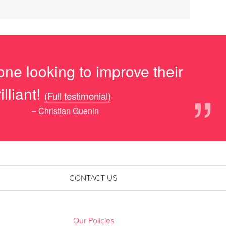
ne looking to improve their
”
lliant!
(Full testimonial)
– Christian Guenin
CONTACT US
Our Policies