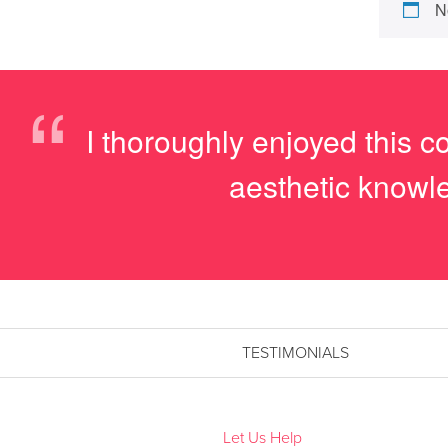
N
“
I thoroughly enjoyed this 
aesthetic knowle
TESTIMONIALS
Let Us Help