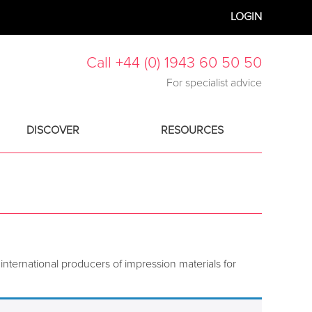
LOGIN
Call +44 (0) 1943 60 50 50
For specialist advice
DISCOVER
RESOURCES
international producers of impression materials for