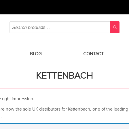
BLOG
CONTACT
KETTENBACH
 right impression.
re now the sole UK distributors for Kettenbach, one of the leading 
.