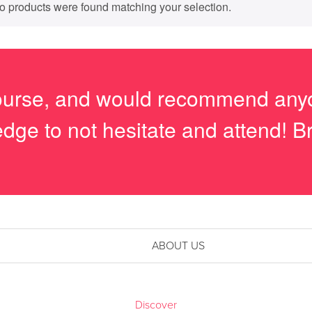
o products were found matching your selection.
course, and would recommend anyo
dge to not hesitate and attend! Bri
ABOUT US
Discover