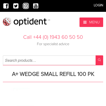
LOGIN
MENU
Call +44 (0) 1943 60 50 50
For specialist advice
A+ WEDGE SMALL REFILL 100 PK