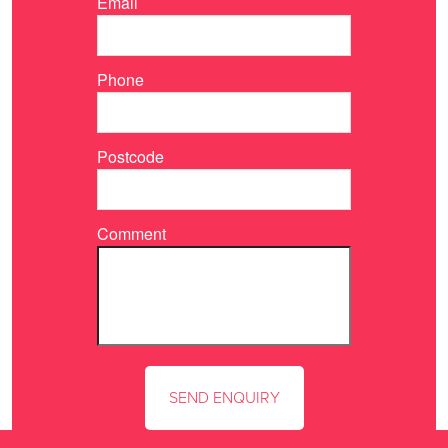
Email
Phone
Postcode
Comment