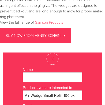
A+ Wedges are coated with aluminum sulfate that has an
astringent effect on the gingiva. The wedges are designed to
prevent back-out and are long enough to allow for proper matrix
ring placement.
View the full range of
Garrison Products
BUY NOW FROM HENRY SCHEIN
Name
Products you are interested in