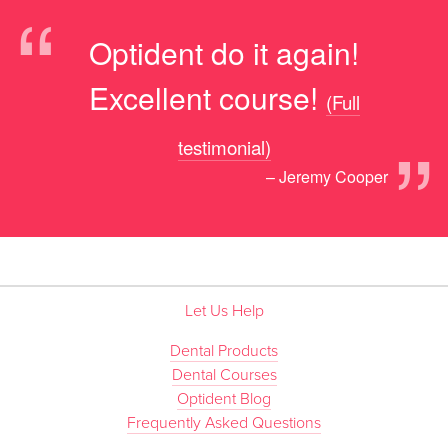
“
Optident do it again!
Excellent course!
(Full
”
testimonial)
– Jeremy Cooper
Let Us Help
Dental Products
Dental Courses
Optident Blog
Frequently Asked Questions