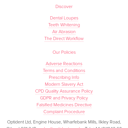
Discover
Dental Loupes
Teeth Whitening
Air Abrasion
The Direct Workflow
Our Policies
Adverse Reactions
Terms and Conditions
Prescribing Info
Modern Slavery Act
CPD Quality Assurance Policy
GDPR and Privacy Policy
Falsified Medicines Directive
Complaint Procedure
Optident Ltd, Engine House, Wharfebank Mills, Ilkley Road,