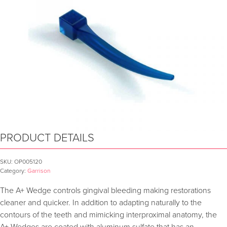
PRODUCT DETAILS
SKU:
OP005120
Category:
Garrison
The A+ Wedge controls gingival bleeding making restorations
cleaner and quicker. In addition to adapting naturally to the
contours of the teeth and mimicking interproximal anatomy, the