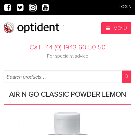
LOGIN
MENU
Call +44 (0) 1943 60 50 50
For specialist advice
AIR N GO CLASSIC POWDER LEMON