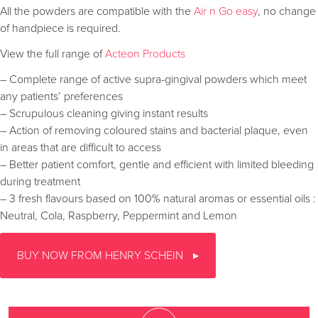
All the powders are compatible with the
Air n Go easy
, no change
of handpiece is required.
View the full range of
Acteon Products
– Complete range of active supra-gingival powders which meet
any patients’ preferences
– Scrupulous cleaning giving instant results
– Action of removing coloured stains and bacterial plaque, even
in areas that are difficult to access
– Better patient comfort, gentle and efficient with limited bleeding
during treatment
– 3 fresh flavours based on 100% natural aromas or essential oils :
Neutral, Cola, Raspberry, Peppermint and Lemon
BUY NOW FROM HENRY SCHEIN