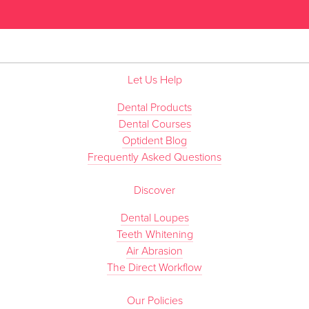
”
Let Us Help
Dental Products
Dental Courses
Optident Blog
Frequently Asked Questions
Discover
Dental Loupes
Teeth Whitening
Air Abrasion
The Direct Workflow
Our Policies