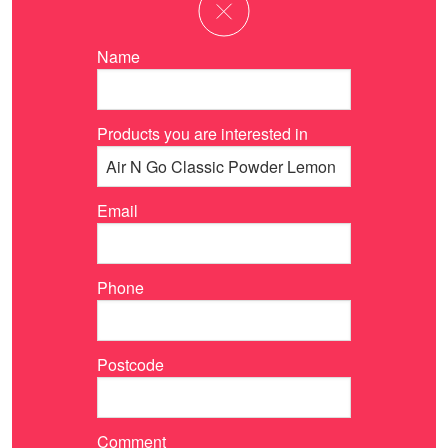
Name
Products you are interested in
Email
Phone
Postcode
Comment