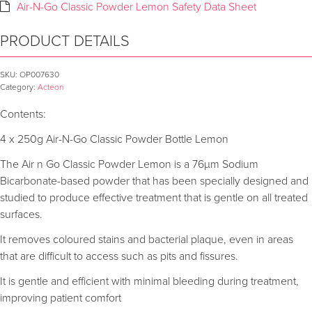
Air-N-Go Classic Powder Lemon Safety Data Sheet
PRODUCT DETAILS
SKU:
OP007630
Category:
Acteon
Contents:
4 x 250g Air-N-Go Classic Powder Bottle Lemon
The Air n Go Classic Powder Lemon is a 76µm Sodium
Bicarbonate-based powder that has been specially designed and
studied to produce effective treatment that is gentle on all treated
surfaces.
It removes coloured stains and bacterial plaque, even in areas
that are difficult to access such as pits and fissures.
It is gentle and efficient with minimal bleeding during treatment,
improving patient comfort