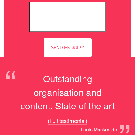
“
Outstanding
organisation and
content. State of the art
(Full testimonial)
– Louis Mackenzie