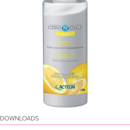
DOWNLOADS