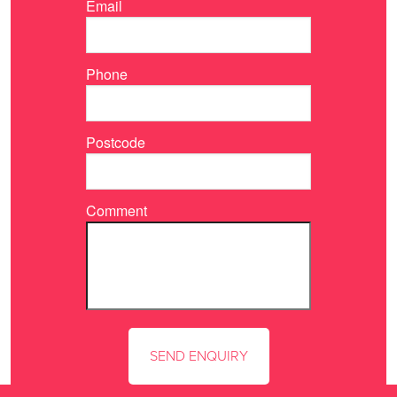
Email
Phone
Postcode
Comment