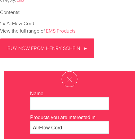
Category:
EMS
Contents:
1 x AirFlow Cord
View the full range of
EMS Products
BUY NOW FROM HENRY SCHEIN
Name
Products you are interested in