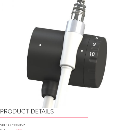
PRODUCT DETAILS
SKU:
OP006852