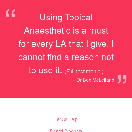
“
Using Topical
Anaesthetic is a must
for every LA that I give. I
cannot find a reason not
”
to use it.
(Full testimonial)
– Dr Bob McLelland
Let Us Help
Dental Products