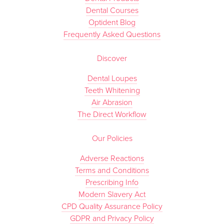
Dental Courses
Optident Blog
Frequently Asked Questions
Discover
Dental Loupes
Teeth Whitening
Air Abrasion
The Direct Workflow
Our Policies
Adverse Reactions
Terms and Conditions
Prescribing Info
Modern Slavery Act
CPD Quality Assurance Policy
GDPR and Privacy Policy