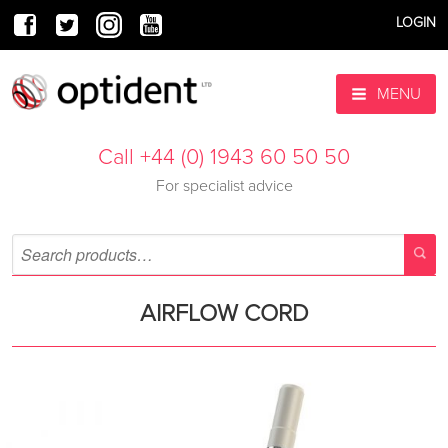
LOGIN
MENU
Call +44 (0) 1943 60 50 50
For specialist advice
AIRFLOW CORD