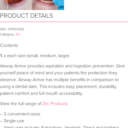
PRODUCT DETAILS
SKU:
OP007263
Category:
Zirc
Contents:
5 x each size (small, medium, large)
Airway Armor provides aspiration and ingestion prevention. Give
yourself peace of mind and your patients the protection they
deserve. Airway Armor has multiple benefits in comparison to
using a dental dam. This includes easy placement, durability,
patient comfort and full mouth accessibility.
View the full range of
Zirc Products
– 3 convenient sizes
– Single-use
– Ideal uses include: Extractions, Implants, Direct and Indirect