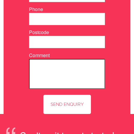
Phone
Postcode
Comment