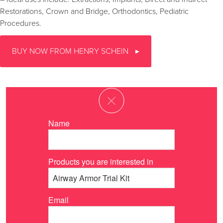
Restorations, Crown and Bridge, Orthodontics, Pediatric
Procedures.
BUY NOW FROM HENRY SCHEIN
Name
Products you are interested in
Email