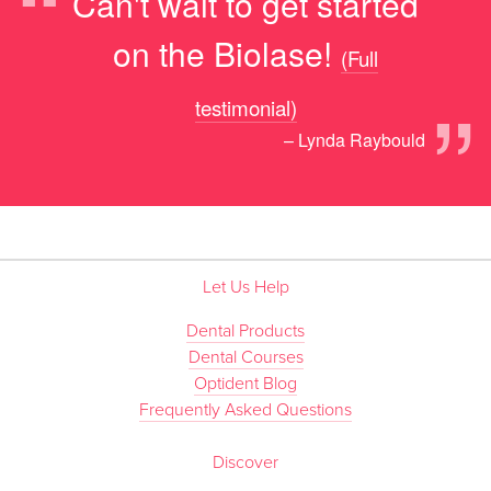
“
Can't wait to get started
on the Biolase!
(Full
”
testimonial)
– Lynda Raybould
Let Us Help
Dental Products
Dental Courses
Optident Blog
Frequently Asked Questions
Discover