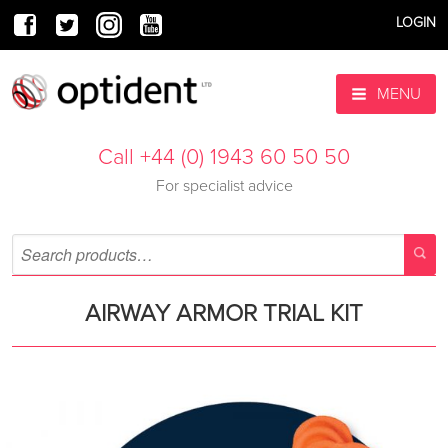
LOGIN
MENU
Call +44 (0) 1943 60 50 50
For specialist advice
AIRWAY ARMOR TRIAL KIT