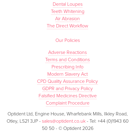
Dental Loupes
Teeth Whitening
Air Abrasion
The Direct Workflow
Our Policies
Adverse Reactions
Terms and Conditions
Prescribing Info
Modern Slavery Act
CPD Quality Assurance Policy
GDPR and Privacy Policy
Falsified Medicines Directive
Complaint Procedure
Optident Ltd, Engine House, Wharfebank Mills, Ilkley Road,
Otley, LS21 3JP -
sales@optident.co.uk
- Tel: +44 (0)1943 60
50 50 - © Optident 2026