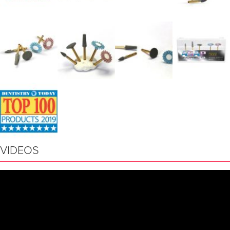
VIDEOS