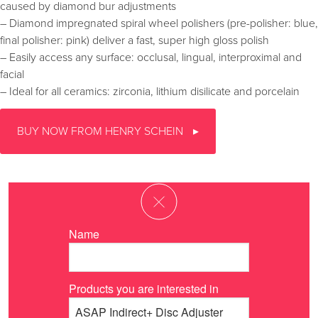
caused by diamond bur adjustments
– Diamond impregnated spiral wheel polishers (pre-polisher: blue,
final polisher: pink) deliver a fast, super high gloss polish
– Easily access any surface: occlusal, lingual, interproximal and
facial
– Ideal for all ceramics: zirconia, lithium disilicate and porcelain
BUY NOW FROM HENRY SCHEIN
Name
Products you are interested in