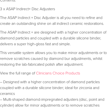
Contents:
3 x ASAP Indirect+ Disc Adjusters
The ASAP Indirect + Disc Adjuster is all you need to refine and
create an outstanding shine on all indirect ceramic restorations.
The ASAP Indirect + are designed with a higher concentration of
diamond particles and coupled with a durable silicone binder,
delivers a super high-gloss fast and simple.
This versatile system allows you to make minor adjustments or to
remove scratches caused by diamond bur adjustments, whilst
restoring the lab-fabricated polish after adjustment.
View the full range of
Clinicians Choice Products
– Designed with a higher concentration of diamond particles
coupled with a durable silicone binder; ideal for zirconia and
ceramics
– Multi-shaped diamond-impregnated adjusters (disc, point and
cylinder) allow for minor adjustments or to remove scratches