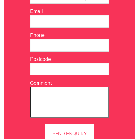
Email
Phone
Postcode
Comment