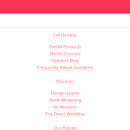
”
Let Us Help
Dental Products
Dental Courses
Optident Blog
Frequently Asked Questions
Discover
Dental Loupes
Teeth Whitening
Air Abrasion
The Direct Workflow
Our Policies