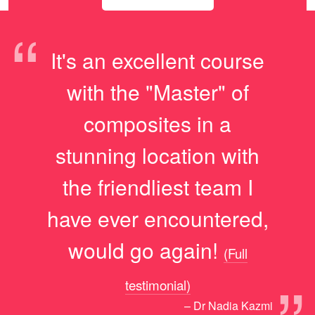
“
It's an excellent course
with the "Master" of
composites in a
stunning location with
the friendliest team I
have ever encountered,
would go again!
(Full
testimonial)
– Dr Nadia Kazmi