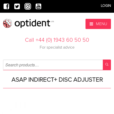
LOGIN
MENU
Call +44 (0) 1943 60 50 50
For specialist advice
ASAP INDIRECT+ DISC ADJUSTER