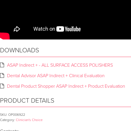
DOWNLOADS
ASAP Indirect + - ALL SURFACE ACCESS POLISHERS
Dental Advisor ASAP Indirect + Clinical Evaluation
Dental Product Shopper ASAP Indirect + Product Evaluation
PRODUCT DETAILS
SKU:
OP006922
Category:
Clinician's Choice