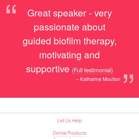
“
Great speaker - very
passionate about
guided biofilm therapy,
motivating and
”
supportive
(Full testimonial)
– Katharine Moulton
Let Us Help
Dental Products