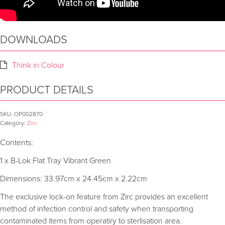
DOWNLOADS
Think in Colour
PRODUCT DETAILS
SKU:
OP002870
Category:
Zirc
Contents:
1 x B-Lok Flat Tray Vibrant Green
Dimensions: 33.97cm x 24.45cm x 2.22cm
The exclusive lock-on feature from Zirc provides an excellent
method of infection control and safety when transporting
contaminated items from operatiry to sterlisation area.