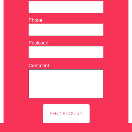
Phone
Postcode
Comment