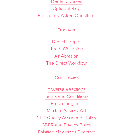
Dental Courses
Optident Blog
Frequently Asked Questions
Discover
Dental Loupes
Teeth Whitening
Air Abrasion
The Direct Workflow
Our Policies
Adverse Reactions
Terms and Conditions
Prescribing Info
Modern Slavery Act
CPD Quality Assurance Policy
GDPR and Privacy Policy
Falsified Medicines Directive