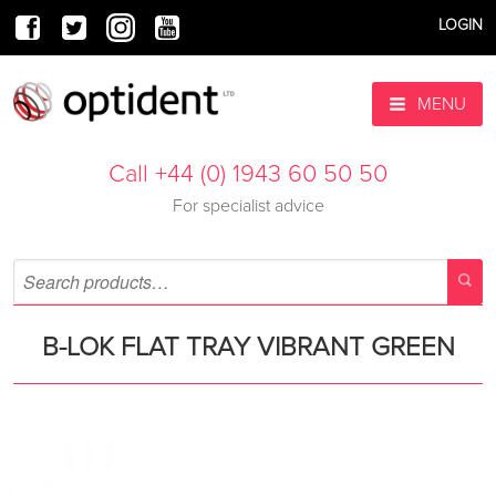
LOGIN
MENU
Call +44 (0) 1943 60 50 50
For specialist advice
B-LOK FLAT TRAY VIBRANT GREEN