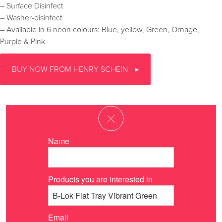
– Surface Disinfect
– Washer-disinfect
– Available in 6 neon colours: Blue, yellow, Green, Ornage,
Purple & Pink
BUY NOW FROM HENRY SCHEIN
Name
Products you are interested in
Email