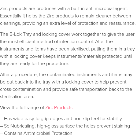
Zirc products are produces with a built-in anti-microbial agent.
Essentially it helps the Zirc products to remain cleaner between
cleanings, providing an extra level of protection and reassurance.
The B-Lok Tray and locking cover work together to give the user
the most efficient method of infection control. After the
instruments and items have been sterilised, putting them in a tray
with a locking cover keeps instruments/materials protected until
they are ready for the procedure.
After a procedure, the contaminated instruments and items may
be put back into the tray with a locking cover to help prevent
cross-contamination and provide safe transportation back to the
sterilisation area.
View the full range of
Zirc Products
– Has wide easy to grip edges and non-slip feet for stability
– Self-lubricating, high-gloss surface the helps prevent staining
– Contains Antimicrobial Protection