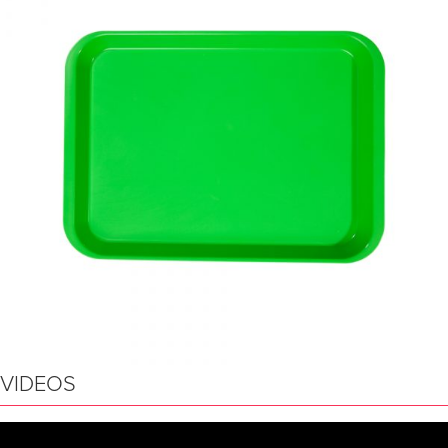
VIDEOS