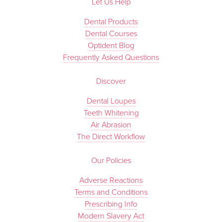
Let Us Help
Dental Products
Dental Courses
Optident Blog
Frequently Asked Questions
Discover
Dental Loupes
Teeth Whitening
Air Abrasion
The Direct Workflow
Our Policies
Adverse Reactions
Terms and Conditions
Prescribing Info
Modern Slavery Act