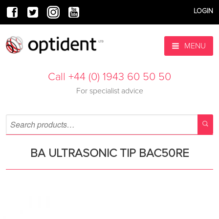
LOGIN
MENU
Call +44 (0) 1943 60 50 50
For specialist advice
BA ULTRASONIC TIP BAC50RE