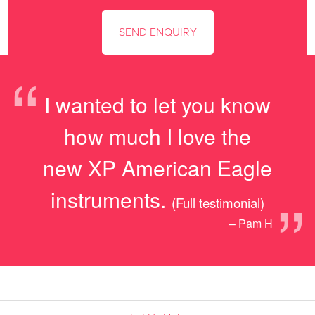
“
I wanted to let you know
how much I love the
new XP American Eagle
”
instruments.
(Full testimonial)
– Pam H