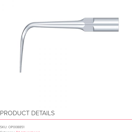
PRODUCT DETAILS
SKU:
OP008851