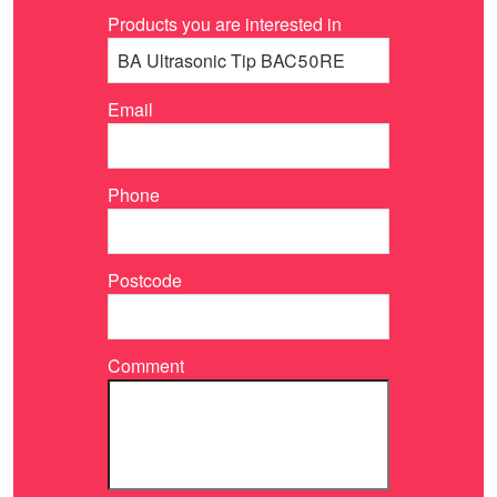
Products you are interested in
Email
Phone
Postcode
Comment