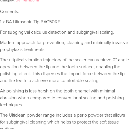
Category:
BA International
Contents:
1 x BA Ultrasonic Tip BAC50RE
For subgingival calculus detection and subgingival scaling.
Modern approach for prevention, cleaning and minimally invasive
prophylaxis treatments.
The elliptical vibration trajectory of the scaler can achieve 0° angle
operation between the tip and the tooth surface, enabling the
polishing effect. This disperses the impact force between the tip
and the teeth to achieve more comfortable scaling.
Air polishing is less harsh on the tooth enamel with minimal
abrasion when compared to conventional scaling and polishing
techniques.
The Ulticlean powder range includes a perio powder that allows
for subgingival cleaning which helps to protect the soft tissue