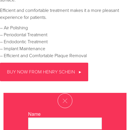
surface.
Efficient and comfortable treatment makes it a more pleasant
experience for patients.
– Air Polishing
– Periodontal Treatment
– Endodontic Treatment
– Implant Maintenance
– Efficient and Comfortable Plaque Removal
BUY NOW FROM HENRY SCHEIN
Name