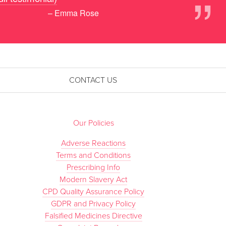
”
– Emma Rose
CONTACT US
Our Policies
Adverse Reactions
Terms and Conditions
Prescribing Info
Modern Slavery Act
CPD Quality Assurance Policy
GDPR and Privacy Policy
Falsified Medicines Directive