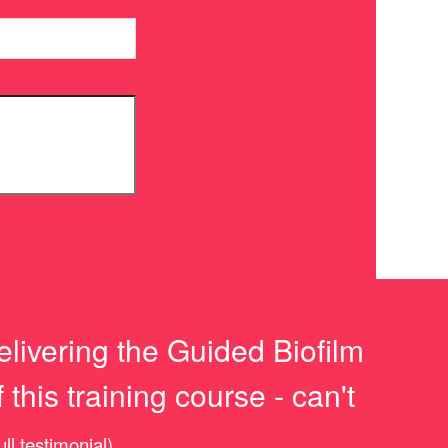
elivering the Guided Biofilm
this training course - can't
ull testimonial)