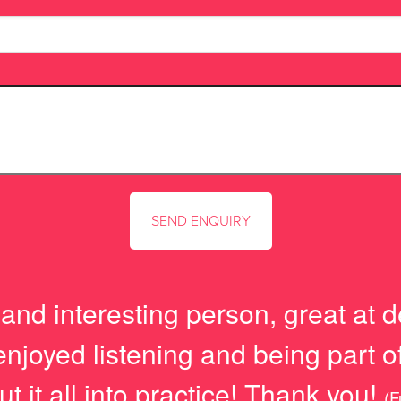
and interesting person, great at d
joyed listening and being part of 
ut it all into practice! Thank you!
(F