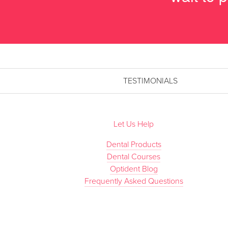
TESTIMONIALS
Let Us Help
Dental Products
Dental Courses
Optident Blog
Frequently Asked Questions