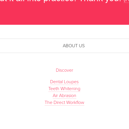
ABOUT US
Discover
Dental Loupes
Teeth Whitening
Air Abrasion
The Direct Workflow