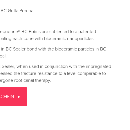
BC Gutta Percha
oSequence® BC Points are subjected to a patented
oating each cone with bioceramic nanoparticles.
 in BC Sealer bond with the bioceramic particles in BC
eal.
 Sealer, when used in conjunction with the impregnated
reased the fracture resistance to a level comparable to
dergone root-canal therapy.
SCHEIN