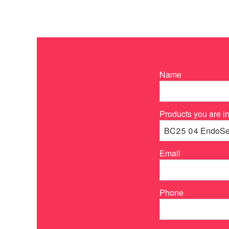
Name
Products you are in
Email
Phone