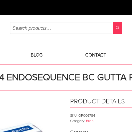
BLOG
CONTACT
04 ENDOSEQUENCE BC GUTTA 
PRODUCT DETAILS
SKU:
OP006784
Category:
Busa