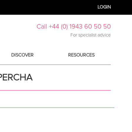
LOGIN
Call +44 (0) 1943 60 50 50
For specialist advice
DISCOVER
RESOURCES
PERCHA