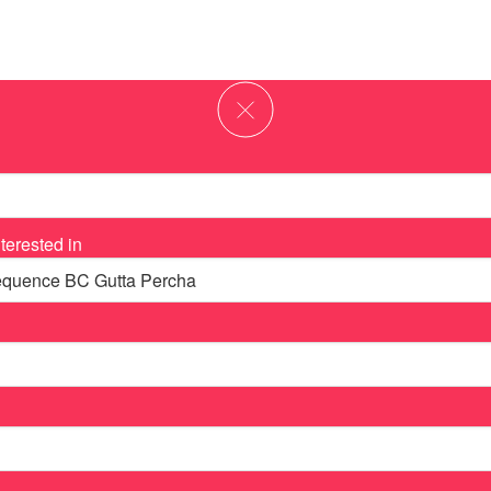
terested in