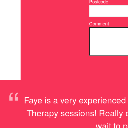
Postcode
Comment
“
Faye is a very experienced 
Therapy sessions! Really en
wait to p