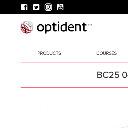
PRODUCTS
COURSES
BC25 