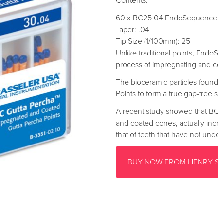
Contents:
60 x BC25 04 EndoSequence 
Taper: .04
Tip Size (1/100mm): 25
Unlike traditional points, End
process of impregnating and c
The bioceramic particles found
Points to form a true gap-free s
A recent study showed that BC
and coated cones, actually inc
that of teeth that have not un
BUY NOW FROM HENRY 