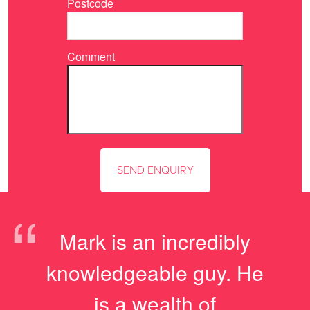
Postcode
Comment
“
Mark is an incredibly
knowledgeable guy. He
is a wealth of