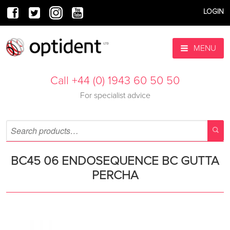
LOGIN
MENU
Call +44 (0) 1943 60 50 50
For specialist advice
BC45 06 ENDOSEQUENCE BC GUTTA
PERCHA