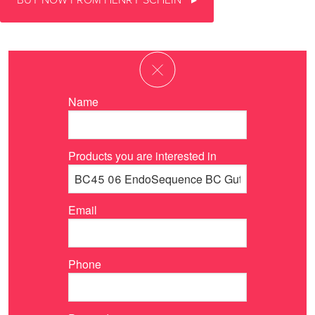
BUY NOW FROM HENRY SCHEIN
Name
Products you are interested in
Email
Phone