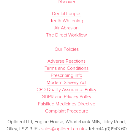
Discover
Dental Loupes
Teeth Whitening
Air Abrasion
The Direct Workflow
Our Policies
Adverse Reactions
Terms and Conditions
Prescribing Info
Modern Slavery Act
CPD Quality Assurance Policy
GDPR and Privacy Policy
Falsified Medicines Directive
Complaint Procedure
Optident Ltd, Engine House, Wharfebank Mills, Ilkley Road,
Otley, LS21 3JP -
sales@optident.co.uk
- Tel: +44 (0)1943 60