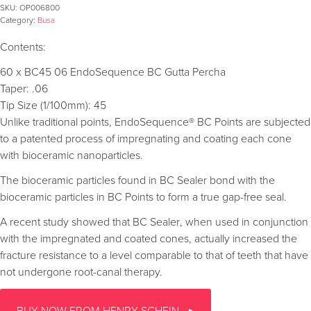
SKU:
OP006800
Category:
Busa
Contents:
60 x BC45 06 EndoSequence BC Gutta Percha
Taper: .06
Tip Size (1/100mm): 45
Unlike traditional points, EndoSequence® BC Points are subjected
to a patented process of impregnating and coating each cone
with bioceramic nanoparticles.
The bioceramic particles found in BC Sealer bond with the
bioceramic particles in BC Points to form a true gap-free seal.
A recent study showed that BC Sealer, when used in conjunction
with the impregnated and coated cones, actually increased the
fracture resistance to a level comparable to that of teeth that have
not undergone root-canal therapy.