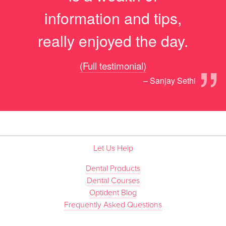
information and tips,
really enjoyed the day.
”
(Full testimonial)
– Sanjay Sethi
Let Us Help
Dental Products
Dental Courses
Optident Blog
Frequently Asked Questions