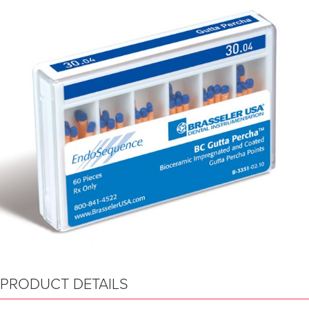
PRODUCT DETAILS