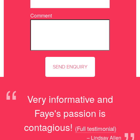
Comment
“
Very informative and
Faye's passion is
contagious!
(Full testimonial)
– Lindsay Allen