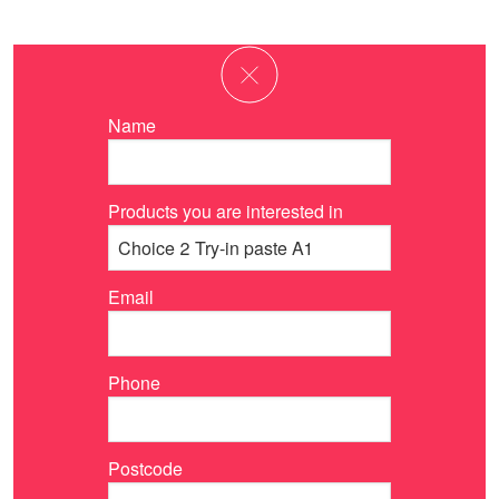
Name
Products you are interested in
Email
Phone
Postcode