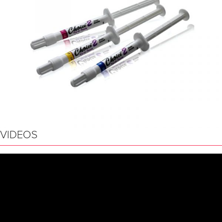
VIDEOS