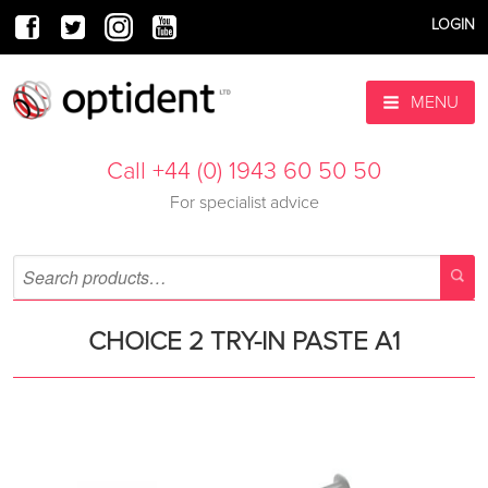
LOGIN
MENU
Call +44 (0) 1943 60 50 50
For specialist advice
CHOICE 2 TRY-IN PASTE A1