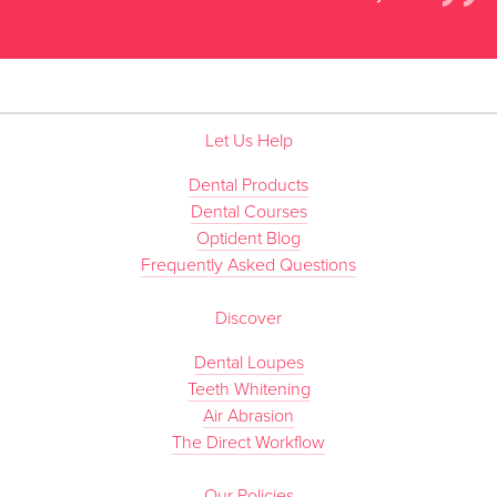
”
Let Us Help
Dental Products
Dental Courses
Optident Blog
Frequently Asked Questions
Discover
Dental Loupes
Teeth Whitening
Air Abrasion
The Direct Workflow
Our Policies