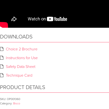
DOWNLOADS
Choice 2 Brochure
Instructions for Use
Safety Data Sheet
Technique Card
PRODUCT DETAILS
SKU:
OP001360
Category:
Bisco