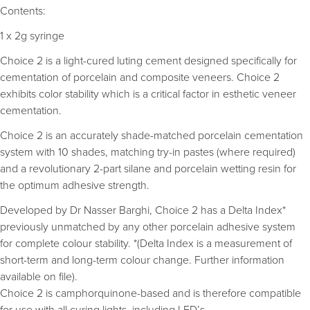
Contents:
1 x 2g syringe
Choice 2 is a light-cured luting cement designed specifically for
cementation of porcelain and composite veneers. Choice 2
exhibits color stability which is a critical factor in esthetic veneer
cementation.
Choice 2 is an accurately shade-matched porcelain cementation
system with 10 shades, matching try-in pastes (where required)
and a revolutionary 2-part silane and porcelain wetting resin for
the optimum adhesive strength.
Developed by Dr Nasser Barghi, Choice 2 has a Delta Index*
previously unmatched by any other porcelain adhesive system
for complete colour stability. *(Delta Index is a measurement of
short-term and long-term colour change. Further information
available on file).
Choice 2 is camphorquinone-based and is therefore compatible
for use with all curing lights, including LED’s.