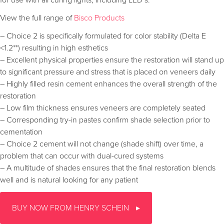
View the full range of
Bisco Products
– Choice 2 is specifically formulated for color stability (Delta E
<1.2**) resulting in high esthetics
– Excellent physical properties ensure the restoration will stand up
to significant pressure and stress that is placed on veneers daily
– Highly filled resin cement enhances the overall strength of the
restoration
– Low film thickness ensures veneers are completely seated
– Corresponding try-in pastes confirm shade selection prior to
cementation
– Choice 2 cement will not change (shade shift) over time, a
problem that can occur with dual-cured systems
– A multitude of shades ensures that the final restoration blends
well and is natural looking for any patient
BUY NOW FROM HENRY SCHEIN