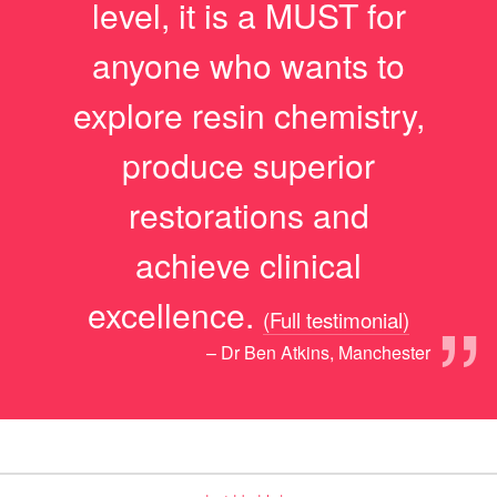
level, it is a MUST for
anyone who wants to
explore resin chemistry,
produce superior
restorations and
achieve clinical
”
excellence.
(Full testimonial)
– Dr Ben Atkins, Manchester