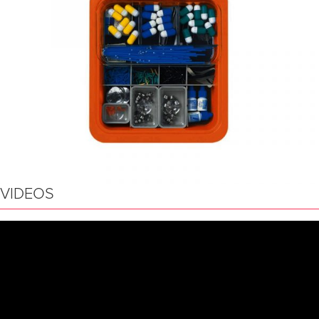
VIDEOS