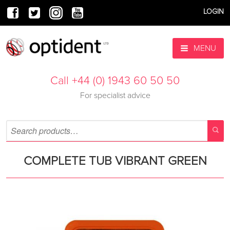
LOGIN
MENU
Call +44 (0) 1943 60 50 50
For specialist advice
COMPLETE TUB VIBRANT GREEN