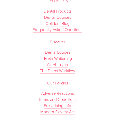
Let Us Help
Dental Products
Dental Courses
Optident Blog
Frequently Asked Questions
Discover
Dental Loupes
Teeth Whitening
Air Abrasion
The Direct Workflow
Our Policies
Adverse Reactions
Terms and Conditions
Prescribing Info
Modern Slavery Act