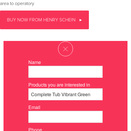
area to operatory
BUY NOW FROM HENRY SCHEIN
Name
Products you are interested in
Email
Phone