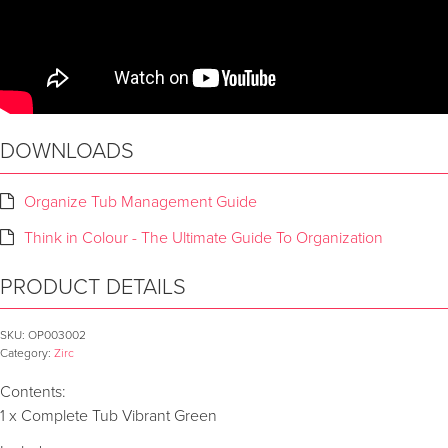
DOWNLOADS
Organize Tub Management Guide
Think in Colour - The Ultimate Guide To Organization
PRODUCT DETAILS
SKU:
OP003002
Category:
Zirc
Contents:
1 x Complete Tub Vibrant Green