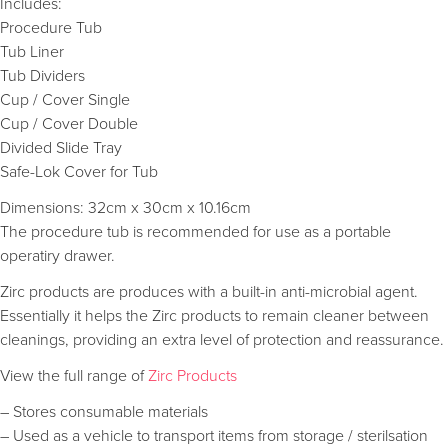
Includes:
Procedure Tub
Tub Liner
Tub Dividers
Cup / Cover Single
Cup / Cover Double
Divided Slide Tray
Safe-Lok Cover for Tub
Dimensions: 32cm x 30cm x 10.16cm
The procedure tub is recommended for use as a portable
operatiry drawer.
Zirc products are produces with a built-in anti-microbial agent.
Essentially it helps the Zirc products to remain cleaner between
cleanings, providing an extra level of protection and reassurance.
View the full range of
Zirc Products
– Stores consumable materials
– Used as a vehicle to transport items from storage / sterilsation