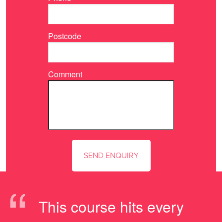
Postcode
Comment
“
This course hits every