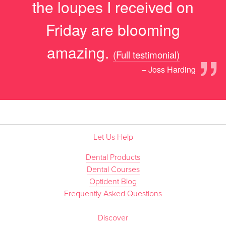
the loupes I received on
Friday are blooming
”
amazing.
(Full testimonial)
– Joss Harding
Let Us Help
Dental Products
Dental Courses
Optident Blog
Frequently Asked Questions
Discover