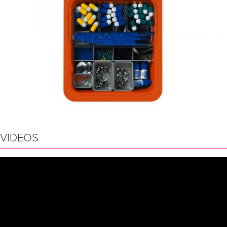
VIDEOS