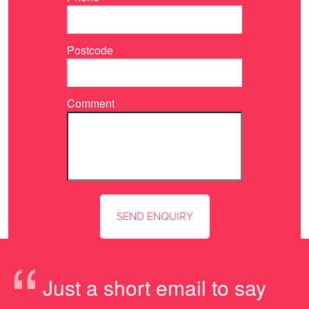
Postcode
Comment
“
Just a short email to say