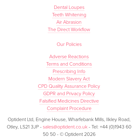
Dental Loupes
Teeth Whitening
Air Abrasion
The Direct Workflow
Our Policies
Adverse Reactions
Terms and Conditions
Prescribing Info
Modern Slavery Act
CPD Quality Assurance Policy
GDPR and Privacy Policy
Falsified Medicines Directive
Complaint Procedure
Optident Ltd, Engine House, Wharfebank Mills, Ilkley Road,
Otley, LS21 3JP -
sales@optident.co.uk
- Tel: +44 (0)1943 60
50 50 - © Optident 2026