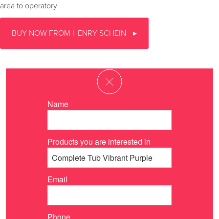
area to operatory
BUY NOW FROM HENRY SCHEIN
Name
Products you are interested in
Email
Phone