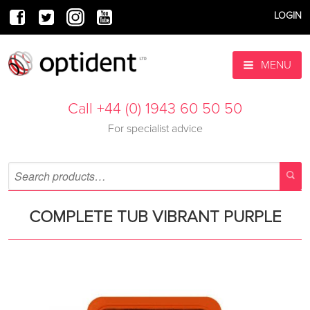
LOGIN
MENU
Call +44 (0) 1943 60 50 50
For specialist advice
COMPLETE TUB VIBRANT PURPLE