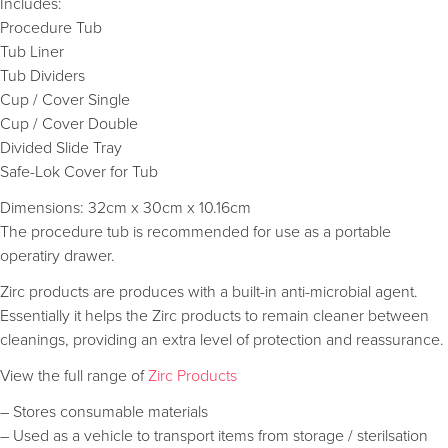
Includes:
Procedure Tub
Tub Liner
Tub Dividers
Cup / Cover Single
Cup / Cover Double
Divided Slide Tray
Safe-Lok Cover for Tub
Dimensions: 32cm x 30cm x 10.16cm
The procedure tub is recommended for use as a portable
operatiry drawer.
Zirc products are produces with a built-in anti-microbial agent.
Essentially it helps the Zirc products to remain cleaner between
cleanings, providing an extra level of protection and reassurance.
View the full range of
Zirc Products
– Stores consumable materials
– Used as a vehicle to transport items from storage / sterilsation