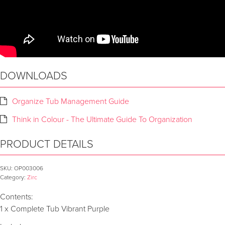
DOWNLOADS
Organize Tub Management Guide
Think in Colour - The Ultimate Guide To Organization
PRODUCT DETAILS
SKU:
OP003006
Category:
Zirc
Contents:
1 x Complete Tub Vibrant Purple