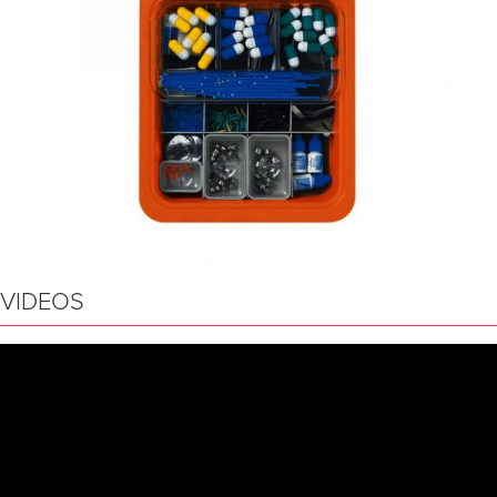
VIDEOS