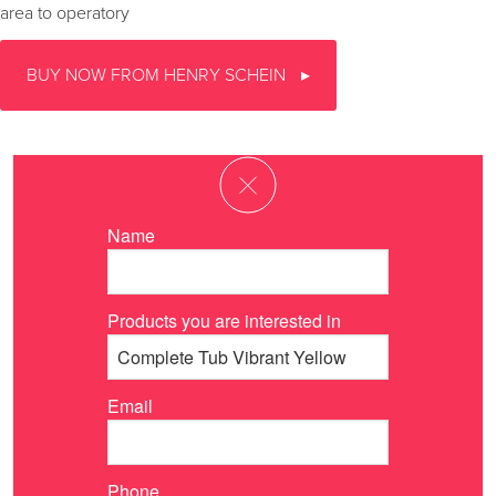
area to operatory
BUY NOW FROM HENRY SCHEIN
Name
Products you are interested in
Email
Phone