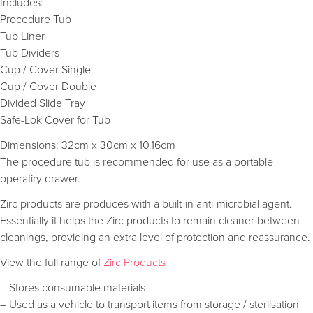
Includes:
Procedure Tub
Tub Liner
Tub Dividers
Cup / Cover Single
Cup / Cover Double
Divided Slide Tray
Safe-Lok Cover for Tub
Dimensions: 32cm x 30cm x 10.16cm
The procedure tub is recommended for use as a portable
operatiry drawer.
Zirc products are produces with a built-in anti-microbial agent.
Essentially it helps the Zirc products to remain cleaner between
cleanings, providing an extra level of protection and reassurance.
View the full range of
Zirc Products
– Stores consumable materials
– Used as a vehicle to transport items from storage / sterilsation