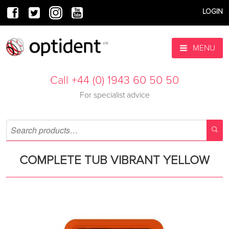
LOGIN
MENU
Call +44 (0) 1943 60 50 50
For specialist advice
COMPLETE TUB VIBRANT YELLOW