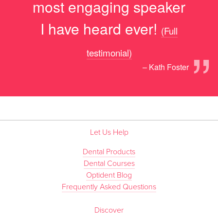
most engaging speaker
I have heard ever!
(Full
”
testimonial)
– Kath Foster
Let Us Help
Dental Products
Dental Courses
Optident Blog
Frequently Asked Questions
Discover