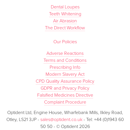
Dental Loupes
Teeth Whitening
Air Abrasion
The Direct Workflow
Our Policies
Adverse Reactions
Terms and Conditions
Prescribing Info
Modern Slavery Act
CPD Quality Assurance Policy
GDPR and Privacy Policy
Falsified Medicines Directive
Complaint Procedure
Optident Ltd, Engine House, Wharfebank Mills, Ilkley Road,
Otley, LS21 3JP -
sales@optident.co.uk
- Tel: +44 (0)1943 60
50 50 - © Optident 2026