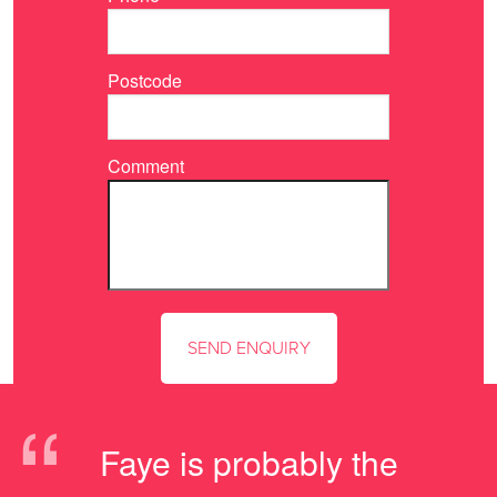
Postcode
Comment
“
Faye is probably the