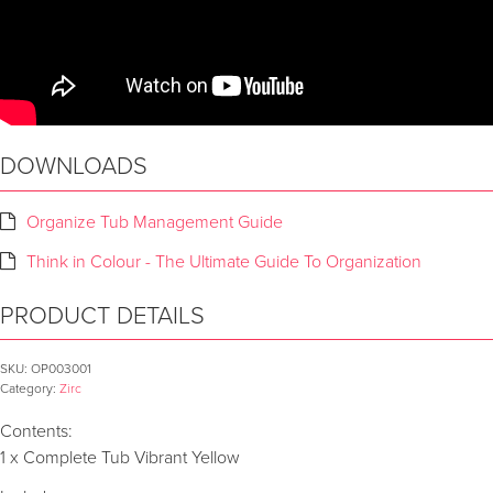
DOWNLOADS
Organize Tub Management Guide
Think in Colour - The Ultimate Guide To Organization
PRODUCT DETAILS
SKU:
OP003001
Category:
Zirc
Contents:
1 x Complete Tub Vibrant Yellow