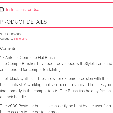
Instructions for Use
PRODUCT DETAILS
SKU:
OP007310
Category:
Smile Line
Contents:
1 x Anterior Complete Flat Brush
The Compo-Brushes have been developed with Styleitaliano and
are intended for composite staining.
Their black synthetic fibres allow for extreme precision with the
best contrast. A working quality superior to standard brushes you
find normally in the composite kits. The Brush tips hold by friction
on their handle.
The #000 Posterior brush tip can easily be bent by the user for a
better access to the posterior areas.