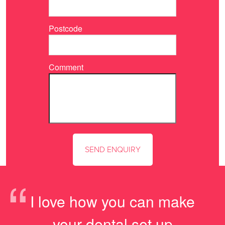
Postcode
Comment
“
I love how you can make
your dental set up