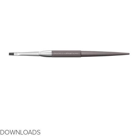
DOWNLOADS