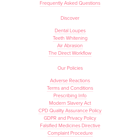
Frequently Asked Questions
Discover
Dental Loupes
Teeth Whitening
Air Abrasion
The Direct Workflow
Our Policies
Adverse Reactions
Terms and Conditions
Prescribing Info
Modern Slavery Act
CPD Quality Assurance Policy
GDPR and Privacy Policy
Falsified Medicines Directive
Complaint Procedure