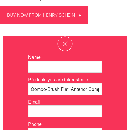
BUY NOW FROM HENRY SCHEIN
Name
Products you are interested in
Email
Phone