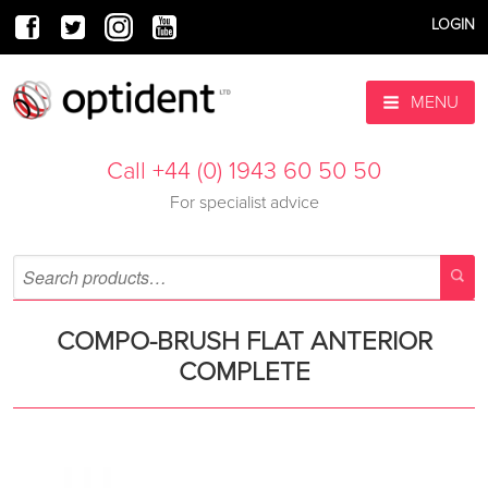
LOGIN
MENU
Call +44 (0) 1943 60 50 50
For specialist advice
COMPO-BRUSH FLAT ANTERIOR
COMPLETE