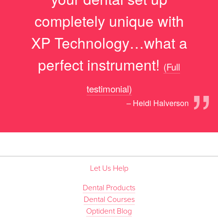
completely unique with
XP Technology…what a
perfect instrument!
(Full
”
testimonial)
– Heidi Halverson
Let Us Help
Dental Products
Dental Courses
Optident Blog