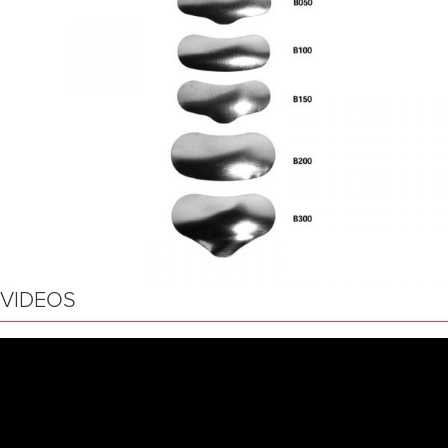
VIDEOS