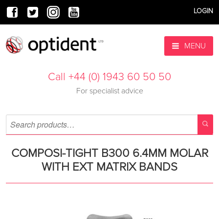
LOGIN
MENU
Call +44 (0) 1943 60 50 50
For specialist advice
COMPOSI-TIGHT B300 6.4MM MOLAR
WITH EXT MATRIX BANDS