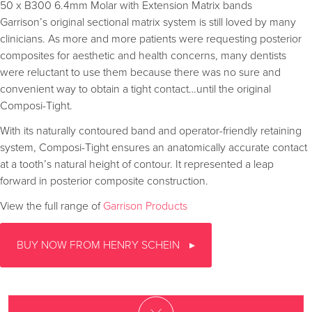
50 x B300 6.4mm Molar with Extension Matrix bands
Garrison’s original sectional matrix system is still loved by many
clinicians. As more and more patients were requesting posterior
composites for aesthetic and health concerns, many dentists
were reluctant to use them because there was no sure and
convenient way to obtain a tight contact…until the original
Composi-Tight.
With its naturally contoured band and operator-friendly retaining
system, Composi-Tight ensures an anatomically accurate contact
at a tooth’s natural height of contour. It represented a leap
forward in posterior composite construction.
View the full range of
Garrison Products
BUY NOW FROM HENRY SCHEIN