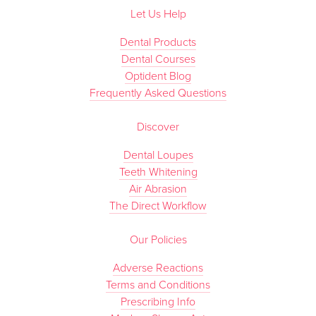
Let Us Help
Dental Products
Dental Courses
Optident Blog
Frequently Asked Questions
Discover
Dental Loupes
Teeth Whitening
Air Abrasion
The Direct Workflow
Our Policies
Adverse Reactions
Terms and Conditions
Prescribing Info