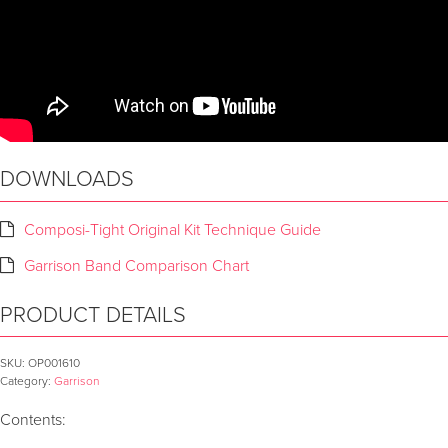
DOWNLOADS
Composi-Tight Original Kit Technique Guide
Garrison Band Comparison Chart
PRODUCT DETAILS
SKU:
OP001610
Category:
Garrison
Contents: