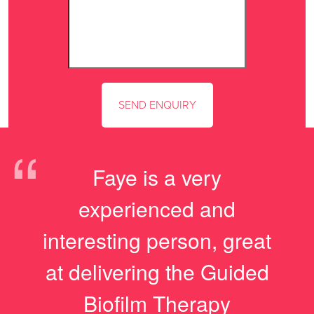
“
Faye is a very
experienced and
interesting person, great
at delivering the Guided
Biofilm Therapy