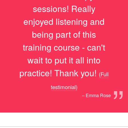
sessions! Really
enjoyed listening and
being part of this
training course - can't
wait to put it all into
practice! Thank you!
(Full
”
testimonial)
– Emma Rose