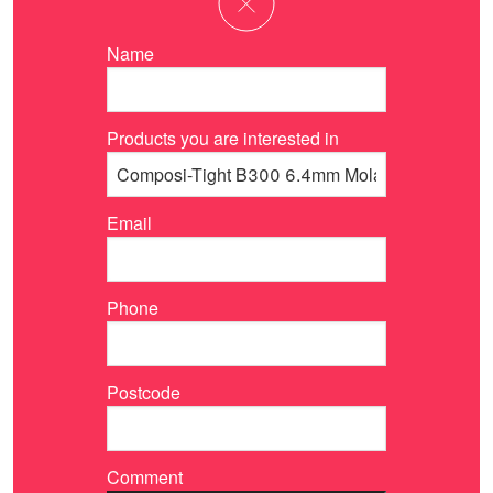
Name
Products you are interested in
Email
Phone
Postcode
Comment