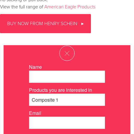
View the full range of
American Eagle Products
BUY NOW FROM HENRY SCHEIN
Name
Products you are interested in
Email