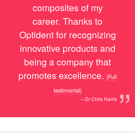
composites of my
career. Thanks to
Optident for recognizing
innovative products and
being a company that
promotes excellence.
(Full
”
testimonial)
– Dr Chris Harris