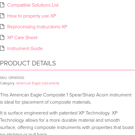
Compatible Solutions List
How to properly use XP
Reprocessing Instructions XP
XP Care Sheet
Instrument Guide
PRODUCT DETAILS
SKU:
OP001130
Category:
American Eagle Instruments
This American Eagle Composite 1 Spear/Sharp Acorn instrument
is ideal for placement of composite materials.
It is surface engineered with patented XP Technology. XP
Technology allows for a more durable material and smooth
surface, offering composite instruments with properties that boast
no sticking or pull back.