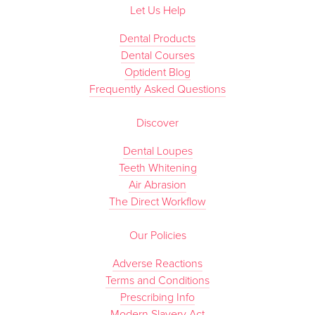
Let Us Help
Dental Products
Dental Courses
Optident Blog
Frequently Asked Questions
Discover
Dental Loupes
Teeth Whitening
Air Abrasion
The Direct Workflow
Our Policies
Adverse Reactions
Terms and Conditions
Prescribing Info
Modern Slavery Act