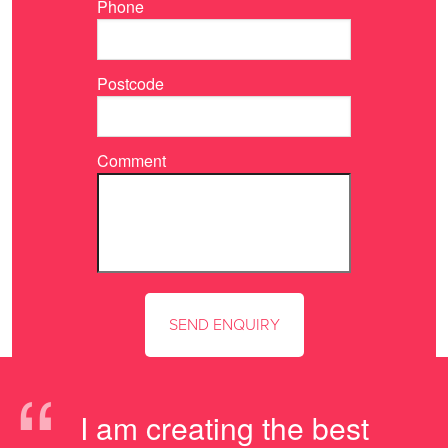
Phone
Postcode
Comment
“
I am creating the best