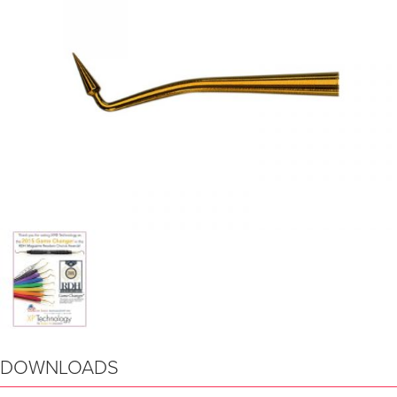
DOWNLOADS