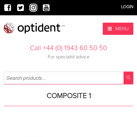
LOGIN
MENU
Call +44 (0) 1943 60 50 50
For specialist advice
COMPOSITE 1