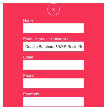
Name
Products you are interested in
Email
Phone
Postcode