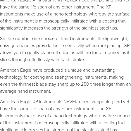
have the same life span of any other instrument. The XP
instruments make use of a nano technology whereby the surface
of the instrument is microscopically infiltrated with a coating that
significantly increases the strength of the stainless steel tips.
Still the number one choice of hand instruments, the lightweight,
easy grip handles provide tactile sensitivity when root planing. XP
allows you to gently plane off calculus with no force required as it
slices through effortlessly with each stroke.
American Eagle have produced a unique and outstanding
technology for coating and strengthening instruments, making
even the thinnest blade stay sharp up to 250 times longer than an
average hand instrument.
American Eagle XP instruments NEVER need sharpening and yet
have the same life span of any other instrument. The XP
instruments make use of a nano technology whereby the surface
of the instrument is microscopically infiltrated with a coating that
significantly increases the strength of the stainless steel tips.