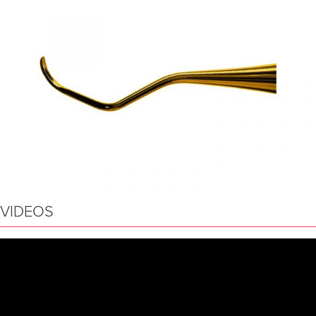
VIDEOS