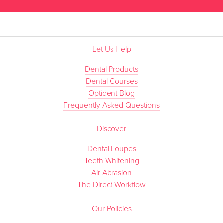
Let Us Help
Dental Products
Dental Courses
Optident Blog
Frequently Asked Questions
Discover
Dental Loupes
Teeth Whitening
Air Abrasion
The Direct Workflow
Our Policies