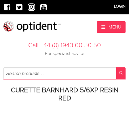
LOGIN
MENU
Call +44 (0) 1943 60 50 50
For specialist advice
CURETTE BARNHARD 5/6XP RESIN
RED