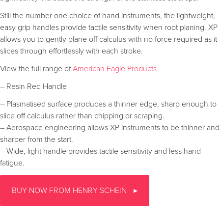
Still the number one choice of hand instruments, the lightweight,
easy grip handles provide tactile sensitivity when root planing. XP
allows you to gently plane off calculus with no force required as it
slices through effortlessly with each stroke.
View the full range of
American Eagle Products
– Resin Red Handle
– Plasmatised surface produces a thinner edge, sharp enough to
slice off calculus rather than chipping or scraping.
– Aerospace engineering allows XP instruments to be thinner and
sharper from the start.
– Wide, light handle provides tactile sensitivity and less hand
fatigue.
BUY NOW FROM HENRY SCHEIN