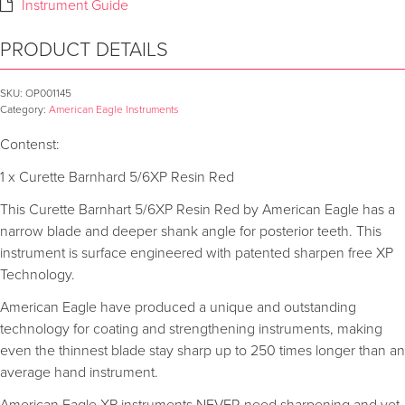
Instrument Guide
PRODUCT DETAILS
SKU:
OP001145
Category:
American Eagle Instruments
Contenst:
1 x Curette Barnhard 5/6XP Resin Red
This Curette Barnhart 5/6XP Resin Red by American Eagle has a
narrow blade and deeper shank angle for posterior teeth. This
instrument is surface engineered with patented sharpen free XP
Technology.
American Eagle have produced a unique and outstanding
technology for coating and strengthening instruments, making
even the thinnest blade stay sharp up to 250 times longer than an
average hand instrument.
American Eagle XP instruments NEVER need sharpening and yet