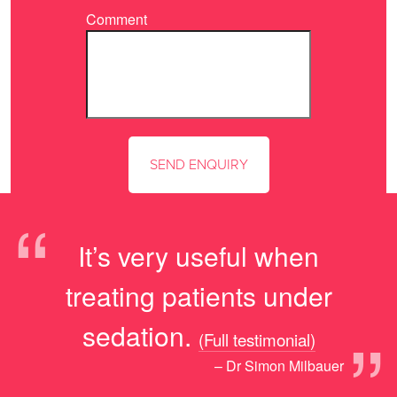
Comment
“
It’s very useful when
treating patients under
”
sedation.
(Full testimonial)
– Dr Simon Milbauer