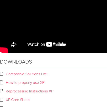
DOWNLOADS
Compatible Solutions List
How to properly use XP
Reprocessing Instructions XP
XP Care Sheet