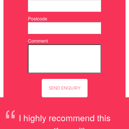
Postcode
Comment
“
I highly recommend this