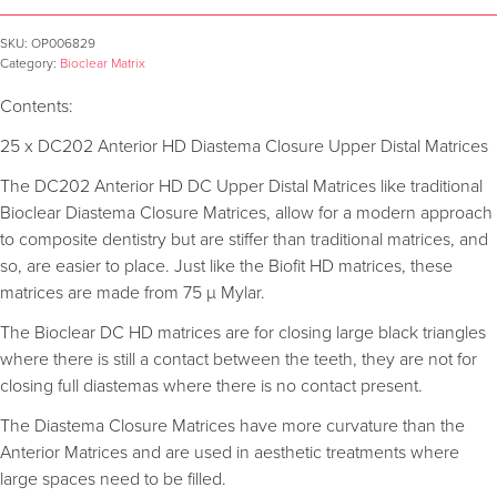
SKU:
OP006829
Category:
Bioclear Matrix
Contents:
25 x DC202 Anterior HD Diastema Closure Upper Distal Matrices
The DC202 Anterior HD DC Upper Distal Matrices like traditional
Bioclear Diastema Closure Matrices, allow for a modern approach
to composite dentistry but are stiffer than traditional matrices, and
so, are easier to place. Just like the Biofit HD matrices, these
matrices are made from 75 µ Mylar.
The Bioclear DC HD matrices are for closing large black triangles
where there is still a contact between the teeth, they are not for
closing full diastemas where there is no contact present.
The Diastema Closure Matrices have more curvature than the
Anterior Matrices and are used in aesthetic treatments where
large spaces need to be filled.