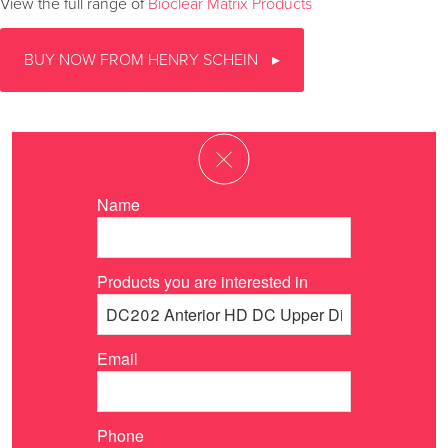
View the full range of
Bioclear Matrix Products
BUY NOW FROM HENRY SCHEIN
Name
Products you are interested in
Email
Phone