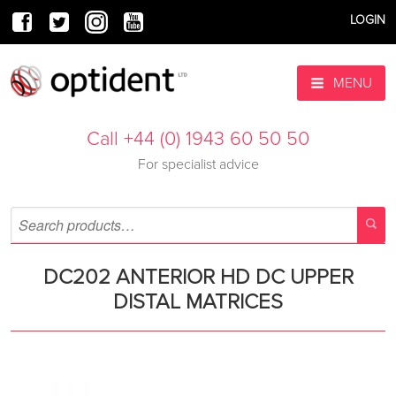
LOGIN
MENU
Call +44 (0) 1943 60 50 50
For specialist advice
DC202 ANTERIOR HD DC UPPER
DISTAL MATRICES