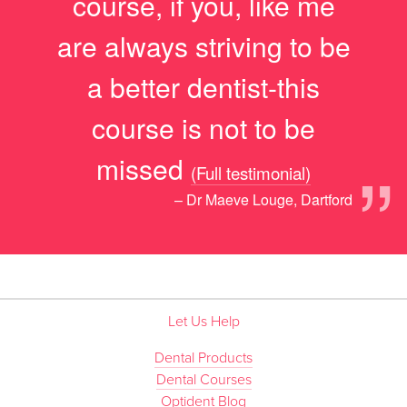
course, if you, like me
are always striving to be
a better dentist-this
course is not to be
”
missed
(Full testimonial)
– Dr Maeve Louge, Dartford
Let Us Help
Dental Products
Dental Courses
Optident Blog