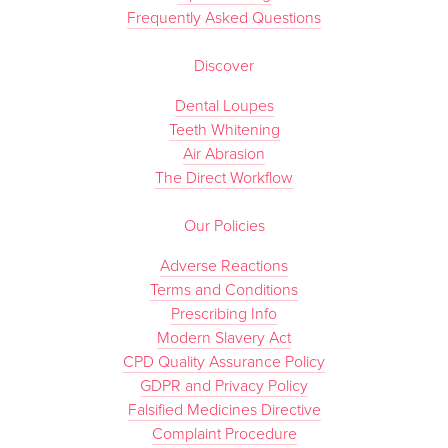
Frequently Asked Questions
Discover
Dental Loupes
Teeth Whitening
Air Abrasion
The Direct Workflow
Our Policies
Adverse Reactions
Terms and Conditions
Prescribing Info
Modern Slavery Act
CPD Quality Assurance Policy
GDPR and Privacy Policy
Falsified Medicines Directive
Complaint Procedure