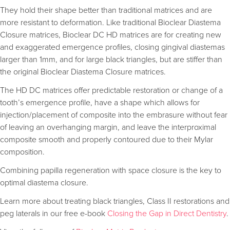
They hold their shape better than traditional matrices and are
more resistant to deformation. Like traditional Bioclear Diastema
Closure matrices, Bioclear DC HD matrices are for creating new
and exaggerated emergence profiles, closing gingival diastemas
larger than 1mm, and for large black triangles, but are stiffer than
the original Bioclear Diastema Closure matrices.
The HD DC matrices offer predictable restoration or change of a
tooth’s emergence profile, have a shape which allows for
injection/placement of composite into the embrasure without fear
of leaving an overhanging margin, and leave the interproximal
composite smooth and properly contoured due to their Mylar
composition.
Combining papilla regeneration with space closure is the key to
optimal diastema closure.
Learn more about treating black triangles, Class II restorations and
peg laterals in our free e-book
Closing the Gap in Direct Dentistry
.