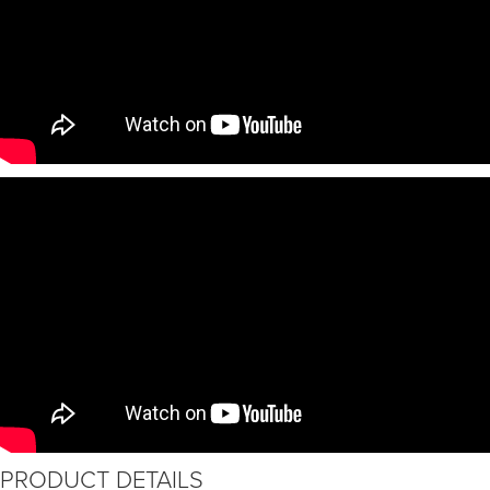
PRODUCT DETAILS