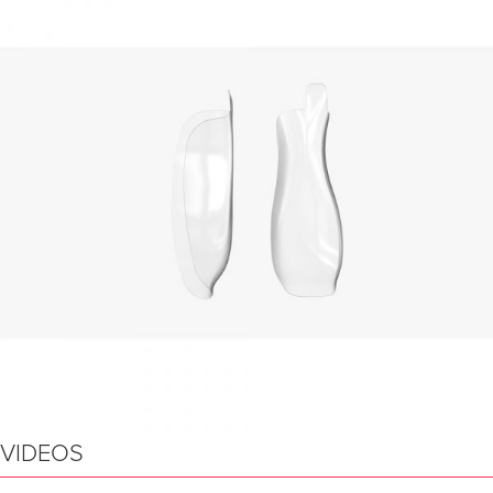
VIDEOS