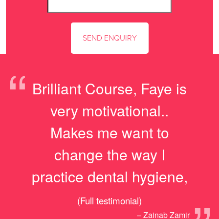
“
Brilliant Course, Faye is
very motivational..
Makes me want to
change the way I
practice dental hygiene,
(Full testimonial)
– Zainab Zamir