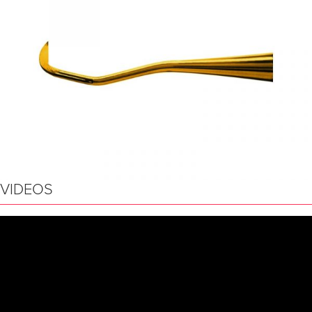
VIDEOS