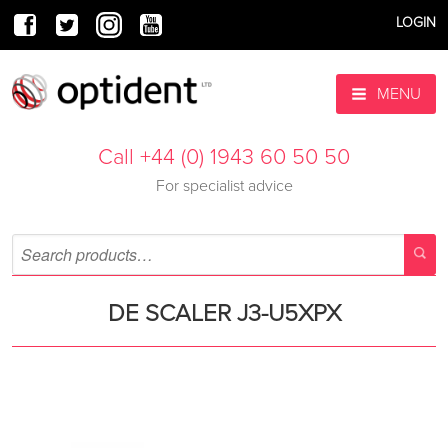
LOGIN
MENU
Call +44 (0) 1943 60 50 50
For specialist advice
DE SCALER J3-U5XPX