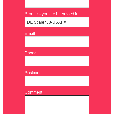
Products you are interested in
Email
Phone
Postcode
Comment