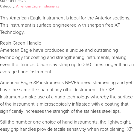
SKU:
OP005625
Category:
American Eagle Instruments
This American Eagle Instrument is ideal for the Anterior sections.
This instrument is surface engineered with sharpen free XP
Technology.
Resin Green Handle
American Eagle have produced a unique and outstanding
technology for coating and strengthening instruments, making
even the thinnest blade stay sharp up to 250 times longer than an
average hand instrument.
American Eagle XP instruments NEVER need sharpening and yet
have the same life span of any other instrument. The XP
instruments make use of a nano technology whereby the surface
of the instrument is microscopically infiltrated with a coating that
significantly increases the strength of the stainless steel tips.
Still the number one choice of hand instruments, the lightweight,
easy grip handles provide tactile sensitivity when root planing. XP