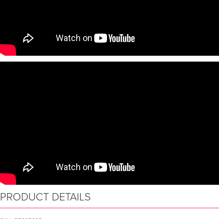
PRODUCT DETAILS