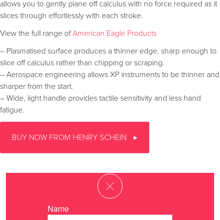
allows you to gently plane off calculus with no force required as it
slices through effortlessly with each stroke.
View the full range of
American Eagle Products
– Plasmatised surface produces a thinner edge, sharp enough to
slice off calculus rather than chipping or scraping.
– Aerospace engineering allows XP instruments to be thinner and
sharper from the start.
– Wide, light handle provides tactile sensitivity and less hand
fatigue.
BUY NOW FROM HENRY SCHEIN
Name