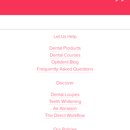
”
Let Us Help
Dental Products
Dental Courses
Optident Blog
Frequently Asked Questions
Discover
Dental Loupes
Teeth Whitening
Air Abrasion
The Direct Workflow
Our Policies