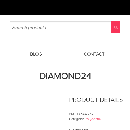
BLOG
CONTACT
DIAMOND24
PRODUCT DETAILS
SKU:
OP007287
Category:
Polydentia