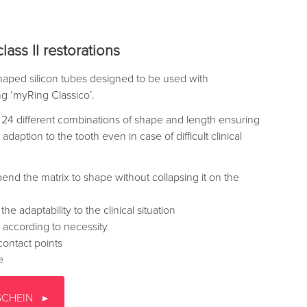
lass II restorations
aped silicon tubes designed to be used with
ing ‘myRing Classico’.
24 different combinations of shape and length ensuring
adaption to the tooth even in case of difficult clinical
 bend the matrix to shape without collapsing it on the
e adaptability to the clinical situation
 according to necessity
contact points
e
SCHEIN