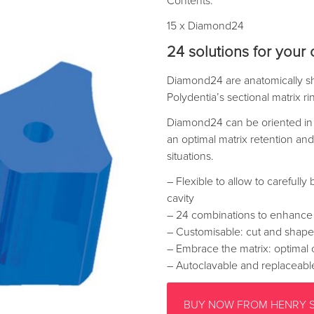
Contents:
15 x Diamond24
24 solutions for your c
Diamond24 are anatomically sh
Polydentia’s sectional matrix r
Diamond24 can be oriented in 
an optimal matrix retention and 
situations.
– Flexible to allow to carefully
cavity
– 24 combinations to enhance th
– Customisable: cut and shape
– Embrace the matrix: optimal 
– Autoclavable and replaceabl
BUY NOW FROM HENRY 