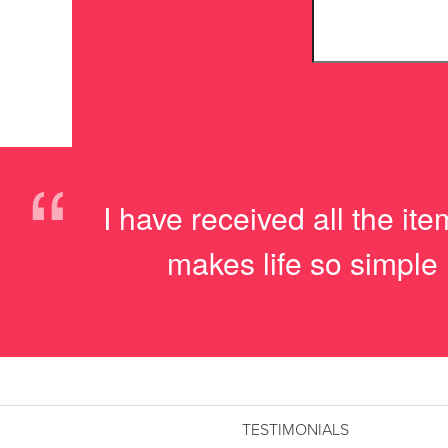
“
I have received all the i
makes life so simple 
TESTIMONIALS