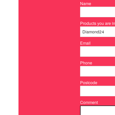
Name
Products you are in
Email
Phone
Postcode
Comment