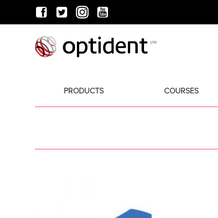
PRODUCTS
COURSES