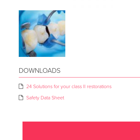
DOWNLOADS
24 Solutions for your class II restorations
Safety Data Sheet