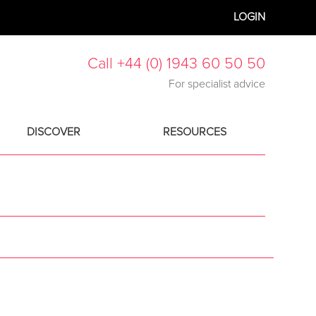
LOGIN
Call +44 (0) 1943 60 50 50
For specialist advice
DISCOVER
RESOURCES