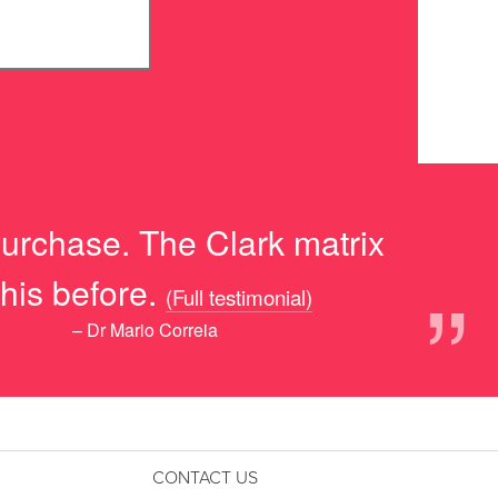
purchase. The Clark matrix
”
his before.
(Full testimonial)
– Dr Mario Correia
CONTACT US