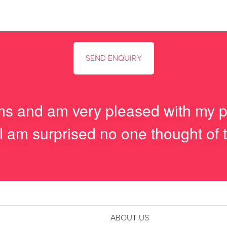
tems and am very pleased with my 
I am surprised no one thought of t
ABOUT US