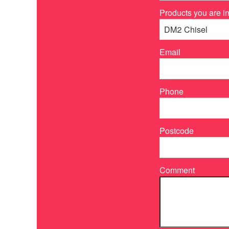
Products you are in
Email
Phone
Postcode
Comment