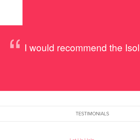
“
I would recommend the Isolit
TESTIMONIALS