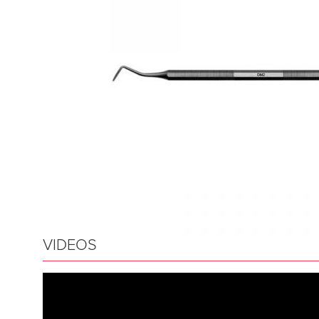
VIDEOS