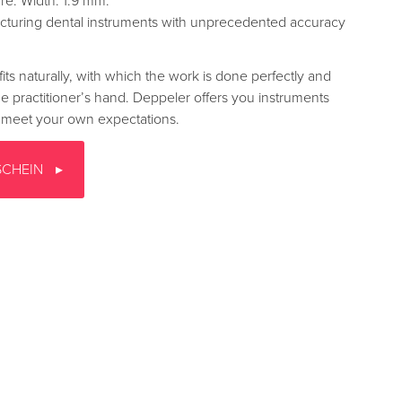
ure. Width: 1.9 mm.
turing dental instruments with unprecedented accuracy
fits naturally, with which the work is done perfectly and
the practitioner’s hand. Deppeler offers you instruments
to meet your own expectations.
SCHEIN