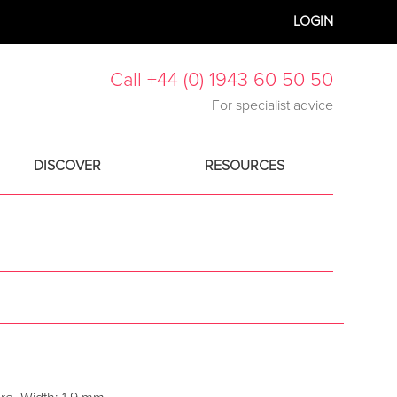
LOGIN
Call +44 (0) 1943 60 50 50
For specialist advice
DISCOVER
RESOURCES