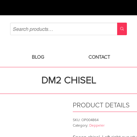
BLOG
CONTACT
DM2 CHISEL
PRODUCT DETAILS
SKU:
OP004864
Category:
Deppeler