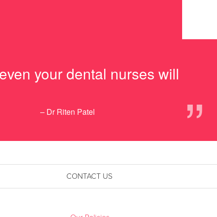
 even your dental nurses will
”
– Dr Riten Patel
CONTACT US