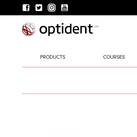
PRODUCTS
COURSES