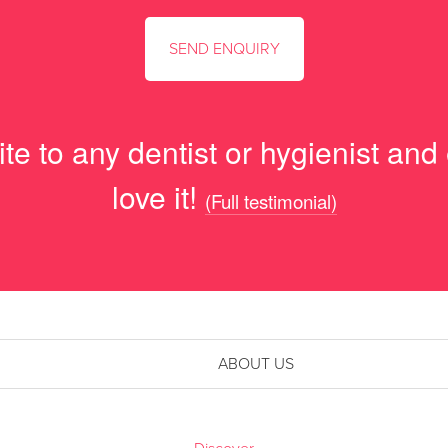
e to any dentist or hygienist and
love it!
(Full testimonial)
ABOUT US