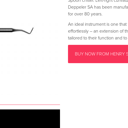
Spoon chisel. Left-right curvat
Deppeler SA has been manufac
for over 80 years.
An ideal instrument is one that 
effortlessly – an extension of 
tailored to their function and 
BUY NOW FROM HENRY 