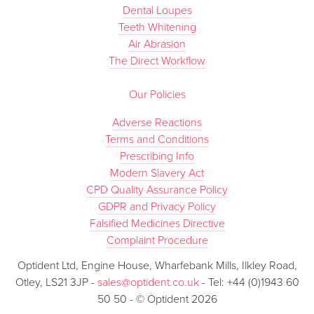
Dental Loupes
Teeth Whitening
Air Abrasion
The Direct Workflow
Our Policies
Adverse Reactions
Terms and Conditions
Prescribing Info
Modern Slavery Act
CPD Quality Assurance Policy
GDPR and Privacy Policy
Falsified Medicines Directive
Complaint Procedure
Optident Ltd, Engine House, Wharfebank Mills, Ilkley Road,
Otley, LS21 3JP -
sales@optident.co.uk
- Tel: +44 (0)1943 60
50 50 - © Optident 2026