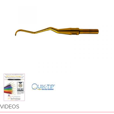
VIDEOS