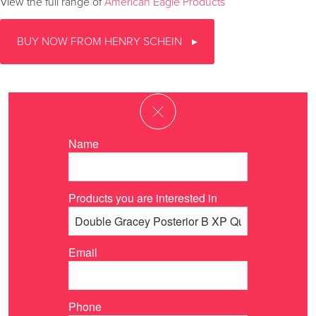
View the full range of
American Eagle Products
BUY NOW FROM HENRY SCHEIN
Name
Products you are interested in
Email
Phone