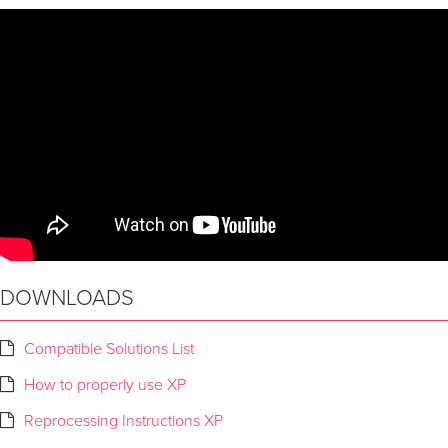
DOWNLOADS
Compatible Solutions List
How to properly use XP
Reprocessing Instructions XP