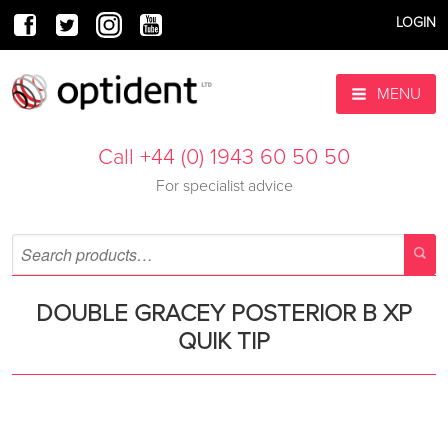
LOGIN
MENU
Call +44 (0) 1943 60 50 50
For specialist advice
DOUBLE GRACEY POSTERIOR B XP
QUIK TIP