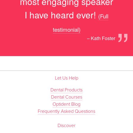
most engaging speaker
I have heard ever!
(Full
”
testimonial)
– Kath Foster
Let Us Help
Dental Products
Dental Courses
Optident Blog
Frequently Asked Questions
Discover