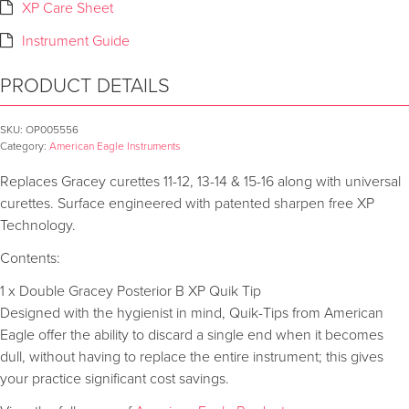
XP Care Sheet
Instrument Guide
PRODUCT DETAILS
SKU:
OP005556
Category:
American Eagle Instruments
Replaces Gracey curettes 11-12, 13-14 & 15-16 along with universal
curettes. Surface engineered with patented sharpen free XP
Technology.
Contents:
1 x Double Gracey Posterior B XP Quik Tip
Designed with the hygienist in mind, Quik-Tips from American
Eagle offer the ability to discard a single end when it becomes
dull, without having to replace the entire instrument; this gives
your practice significant cost savings.