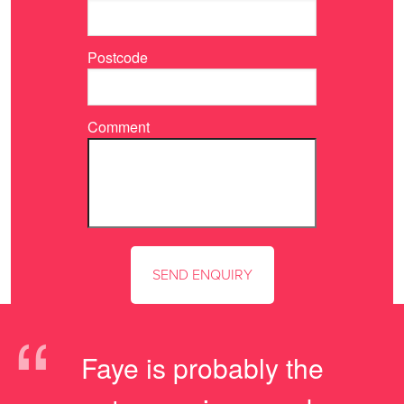
Postcode
Comment
“
Faye is probably the