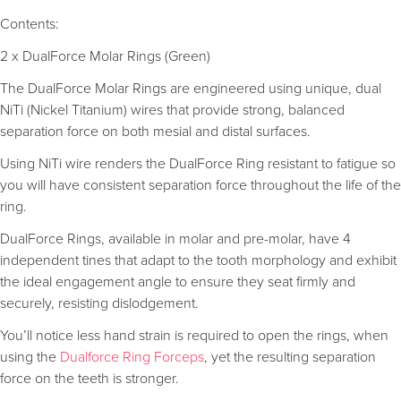
Contents:
2 x DualForce Molar Rings (Green)
The DualForce Molar Rings are engineered using unique, dual
NiTi (Nickel Titanium) wires that provide strong, balanced
separation force on both mesial and distal surfaces.
Using NiTi wire renders the DualForce Ring resistant to fatigue so
you will have consistent separation force throughout the life of the
ring.
DualForce Rings, available in molar and pre-molar, have 4
independent tines that adapt to the tooth morphology and exhibit
the ideal engagement angle to ensure they seat firmly and
securely, resisting dislodgement.
You’ll notice less hand strain is required to open the rings, when
using the
Dualforce Ring Forceps
, yet the resulting separation
force on the teeth is stronger.