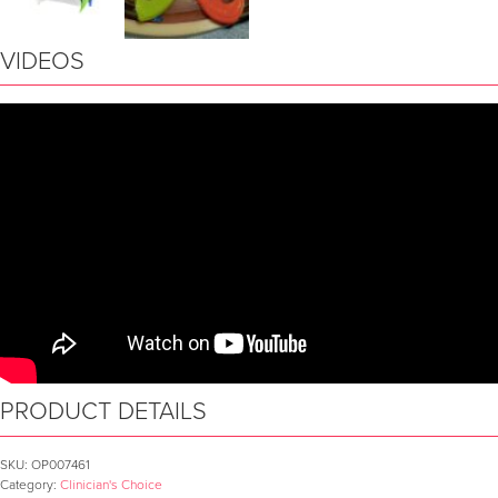
VIDEOS
PRODUCT DETAILS
SKU:
OP007461
Category:
Clinician's Choice