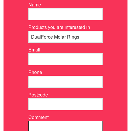
Name
Products you are interested in
Email
Phone
Postcode
Comment