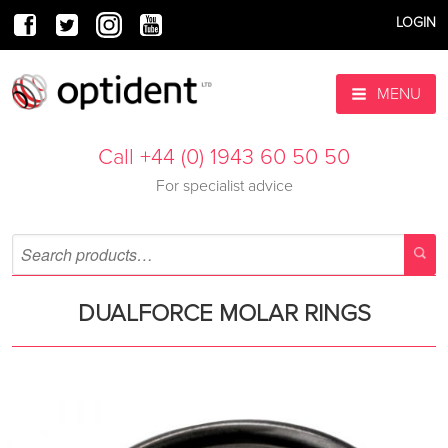
LOGIN
MENU
Call +44 (0) 1943 60 50 50
For specialist advice
DUALFORCE MOLAR RINGS