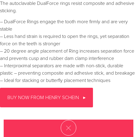
The autoclavable DualForce rings resist composite and adhesive
sticking.
– DualForce Rings engage the tooth more firmly and are very
stable
– Less hand strain is required to open the rings, yet separation
force on the teeth is stronger
– 20 degree angle placement of Ring increases separation force
and prevents cusp and rubber dam clamp interference
– Interproximal separators are made with non-stick, durable
plastic – preventing composite and adhesive stick, and breakage
– Ideal for stacking or butterfly placement techniques
BUY NOW FROM HENRY SCHEIN