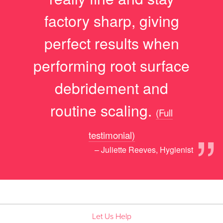
factory sharp, giving
perfect results when
performing root surface
debridement and
routine scaling.
(Full
”
testimonial)
– Juliette Reeves, Hygienist
Let Us Help