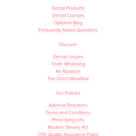
Dental Products
Dental Courses
Optident Blog
Frequently Asked Questions
Discover
Dental Loupes
Teeth Whitening
Air Abrasion
The Direct Workflow
Our Policies
Adverse Reactions
Terms and Conditions
Prescribing Info
Modern Slavery Act
CPD Quality Assurance Policy