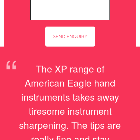
“
The XP range of
American Eagle hand
instruments takes away
tiresome instrument
sharpening. The tips are
really fine and stay