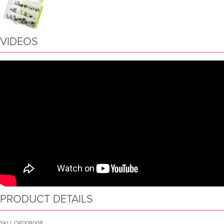
VIDEOS
PRODUCT DETAILS
SKU:
OP008008