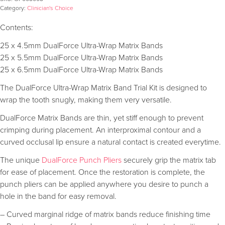
Category:
Clinician's Choice
Contents:
25 x 4.5mm DualForce Ultra-Wrap Matrix Bands
25 x 5.5mm DualForce Ultra-Wrap Matrix Bands
25 x 6.5mm DualForce Ultra-Wrap Matrix Bands
The DualForce Ultra-Wrap Matrix Band Trial Kit is designed to
wrap the tooth snugly, making them very versatile.
DualForce Matrix Bands are thin, yet stiff enough to prevent
crimping during placement. An interproximal contour and a
curved occlusal lip ensure a natural contact is created everytime.
The unique
DualForce Punch Pliers
securely grip the matrix tab
for ease of placement. Once the restoration is complete, the
punch pliers can be applied anywhere you desire to punch a
hole in the band for easy removal.
– Curved marginal ridge of matrix bands reduce finishing time