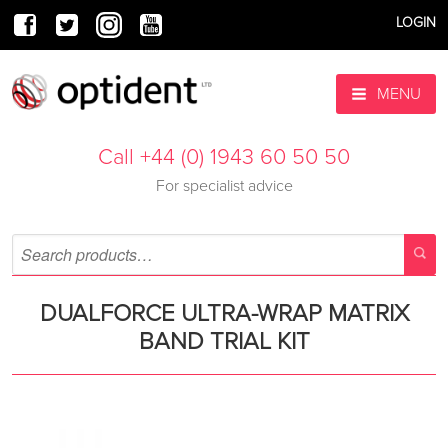
LOGIN
MENU
Call +44 (0) 1943 60 50 50
For specialist advice
DUALFORCE ULTRA-WRAP MATRIX
BAND TRIAL KIT