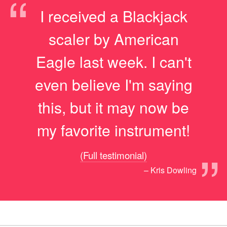
“
I received a Blackjack
scaler by American
Eagle last week. I can't
even believe I'm saying
this, but it may now be
my favorite instrument!
”
(Full testimonial)
– Kris Dowling