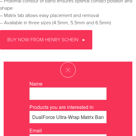
– Proximal contour of band ensures optimal contact position and
shape
– Matrix tab allows easy placement and removal
– Available in three sizes (4.5mm, 5.5mm and 6.5mm)
BUY NOW FROM HENRY SCHEIN
Name
Products you are interested in
Email