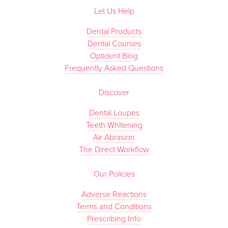
Let Us Help
Dental Products
Dental Courses
Optident Blog
Frequently Asked Questions
Discover
Dental Loupes
Teeth Whitening
Air Abrasion
The Direct Workflow
Our Policies
Adverse Reactions
Terms and Conditions
Prescribing Info