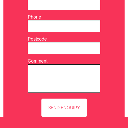
Phone
Postcode
Comment