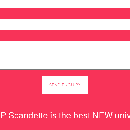
 Scandette is the best NEW unive