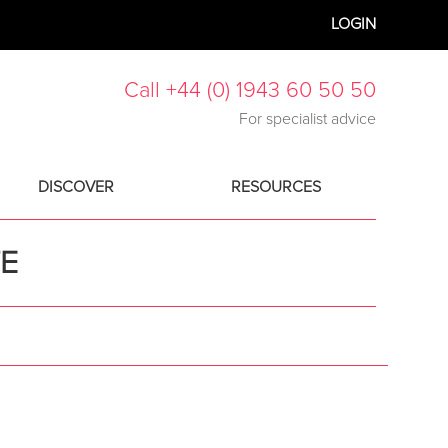
LOGIN
Call +44 (0) 1943 60 50 50
For specialist advice
DISCOVER
RESOURCES
TE