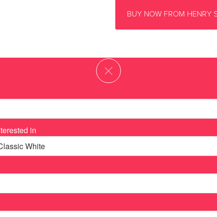
BUY NOW FROM HENRY 
terested in