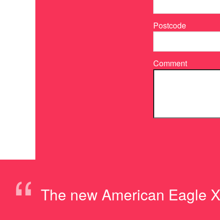
Postcode
Comment
“
The new American Eagle XP