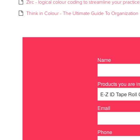
Zirc - logical colour coding to streamline your practice
Think in Colour - The Ultimate Guide To Organization
Name
Products you are in
Email
Phone