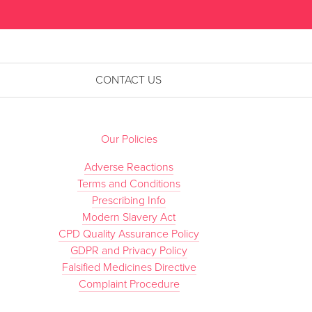
”
CONTACT US
Our Policies
Adverse Reactions
Terms and Conditions
Prescribing Info
Modern Slavery Act
CPD Quality Assurance Policy
GDPR and Privacy Policy
Falsified Medicines Directive
Complaint Procedure