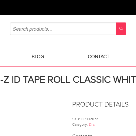
BLOG
CONTACT
-Z ID TAPE ROLL CLASSIC WHI
PRODUCT DETAILS
SKU:
OP002072
Category:
Zirc