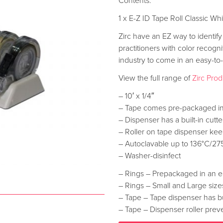
Contents:
1 x E-Z ID Tape Roll Classic Wh
Zirc have an EZ way to identify
practitioners with color recogn
industry to come in an easy-t
View the full range of
Zirc Pro
– 10′ x 1/4″
– Tape comes pre-packaged in
– Dispenser has a built-in cutt
– Roller on tape dispenser kee
– Autoclavable up to 136°C/27
– Washer-disinfect
– Rings – Prepackaged in an e
– Rings – Small and Large sizes
– Tape – Tape dispenser has bui
– Tape – Dispenser roller preve