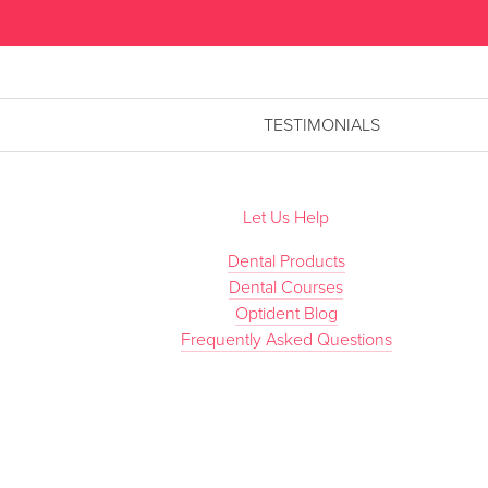
TESTIMONIALS
Let Us Help
Dental Products
Dental Courses
Optident Blog
Frequently Asked Questions