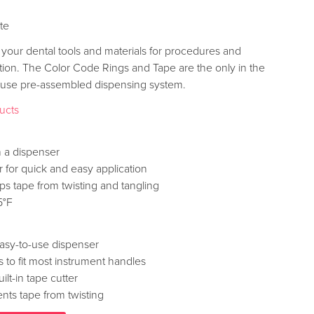
ite
 your dental tools and materials for procedures and
ition. The Color Code Rings and Tape are the only in the
o-use pre-assembled dispensing system.
ducts
 a dispenser
er for quick and easy application
ps tape from twisting and tangling
5°F
asy-to-use dispenser
 to fit most instrument handles
lt-in tape cutter
nts tape from twisting