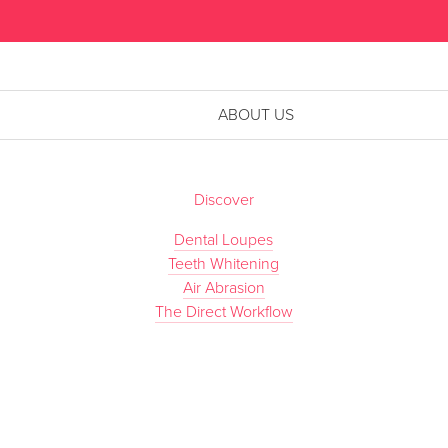
ABOUT US
Discover
Dental Loupes
Teeth Whitening
Air Abrasion
The Direct Workflow