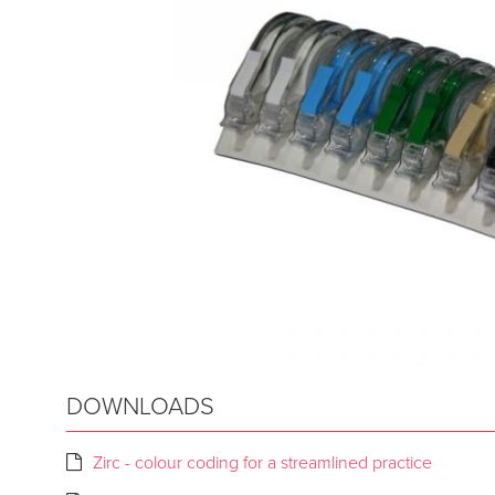
DOWNLOADS
Zirc - colour coding for a streamlined practice