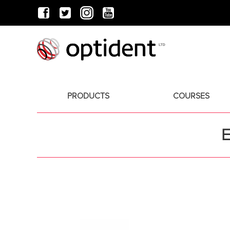
PRODUCTS
COURSES
E