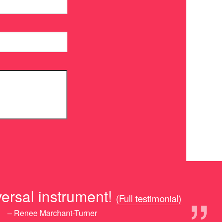
rsal instrument!
(Full testimonial)
– Renee Marchant-Turner