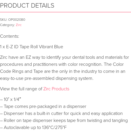
PRODUCT DETAILS
SKU:
OP002080
Category:
Zirc
Contents:
1 x E-Z ID Tape Roll Vibrant Blue
Zirc have an EZ way to identify your dental tools and materials for
procedures and practitioners with color recognition. The Color
Code Rings and Tape are the only in the industry to come in an
easy-to-use pre-assembled dispensing system.
View the full range of
Zirc Products
– 10′ x 1/4″
– Tape comes pre-packaged in a dispenser
– Dispenser has a built-in cutter for quick and easy application
– Roller on tape dispenser keeps tape from twisting and tangling
– Autoclavable up to 136°C/275°F