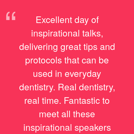
“
Excellent day of
inspirational talks,
delivering great tips and
protocols that can be
used in everyday
dentistry. Real dentistry,
real time. Fantastic to
meet all these
inspirational speakers