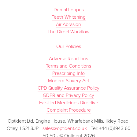
Dental Loupes
Teeth Whitening
Air Abrasion
The Direct Workflow
Our Policies
Adverse Reactions
Terms and Conditions
Prescribing Info
Modern Slavery Act
CPD Quality Assurance Policy
GDPR and Privacy Policy
Falsified Medicines Directive
Complaint Procedure
Optident Ltd, Engine House, Wharfebank Mills, Ilkley Road,
Otley, LS21 3JP -
sales@optident.co.uk
- Tel: +44 (0)1943 60
50 50 - © Optident 2026