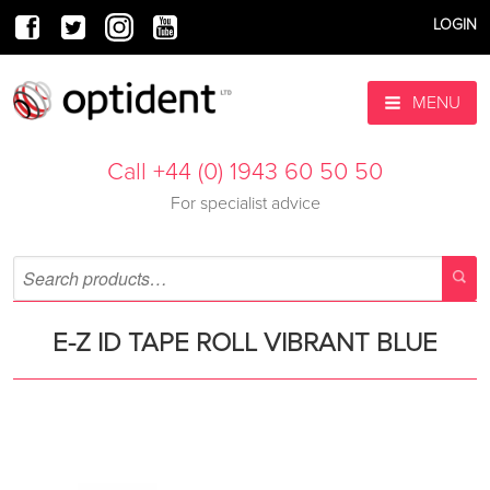
LOGIN
MENU
Call +44 (0) 1943 60 50 50
For specialist advice
E-Z ID TAPE ROLL VIBRANT BLUE