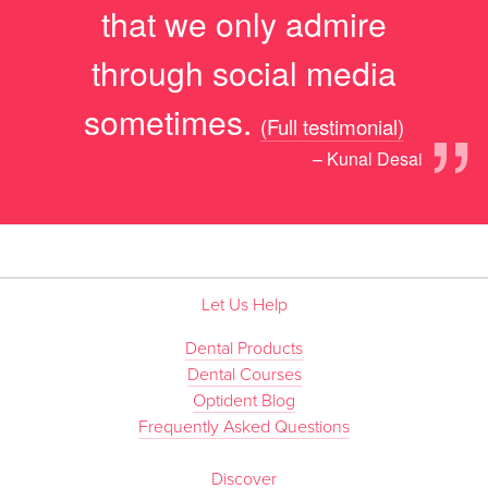
that we only admire
through social media
”
sometimes.
(Full testimonial)
– Kunal Desai
Let Us Help
Dental Products
Dental Courses
Optident Blog
Frequently Asked Questions
Discover