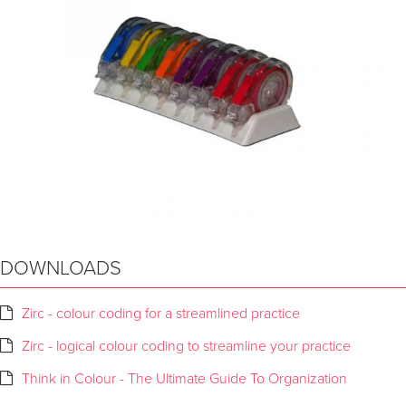
DOWNLOADS
Zirc - colour coding for a streamlined practice
Zirc - logical colour coding to streamline your practice
Think in Colour - The Ultimate Guide To Organization