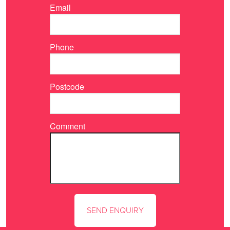
Email
Phone
Postcode
Comment