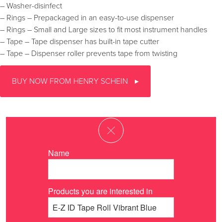
– Washer-disinfect
– Rings – Prepackaged in an easy-to-use dispenser
– Rings – Small and Large sizes to fit most instrument handles
– Tape – Tape dispenser has built-in tape cutter
– Tape – Dispenser roller prevents tape from twisting
BUY NOW FROM HENRY SCHEIN
Name
Products you are interested in