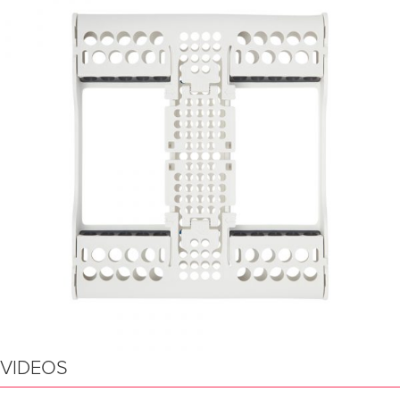
VIDEOS