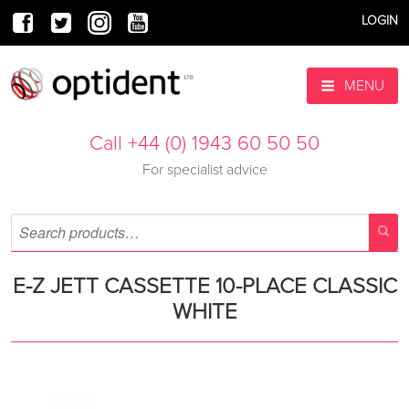
LOGIN
MENU
Call +44 (0) 1943 60 50 50
For specialist advice
E-Z JETT CASSETTE 10-PLACE CLASSIC
WHITE