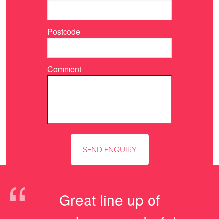
Postcode
Comment
“
Great line up of