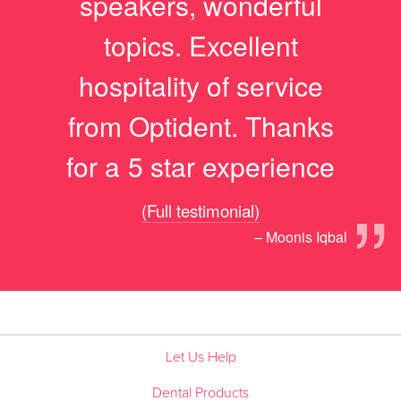
speakers, wonderful
topics. Excellent
hospitality of service
from Optident. Thanks
for a 5 star experience
”
(Full testimonial)
– Moonis Iqbal
Let Us Help
Dental Products