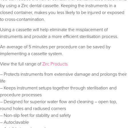
by using a Zirc dental cassette. Keeping the instruments in a
closed container, makes you less likely to be injured or exposed
to cross-contamination.
Using a cassette will help eliminate the misplacement of
instruments and provide a more efficient sterilisation process.
An average of 5 minutes per procedure can be saved by
implementing a cassette system.
View the full range of
Zirc Products
– Protects instruments from extensive damage and prolongs their
life
– Keeps instrument setups together through sterilisation and
procedure processes
– Designed for superior water flow and cleaning – open top,
round holes and radiused corners
– Non-slip feet for stability and safety
– Autoclavable