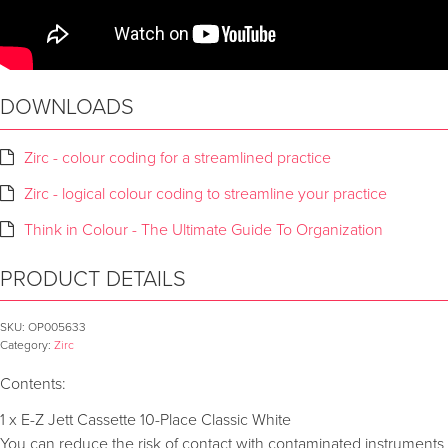
DOWNLOADS
Zirc - colour coding for a streamlined practice
Zirc - logical colour coding to streamline your practice
Think in Colour - The Ultimate Guide To Organization
PRODUCT DETAILS
SKU:
OP005633
Category:
Zirc
Contents:
1 x E-Z Jett Cassette 10-Place Classic White
You can reduce the risk of contact with contaminated instruments