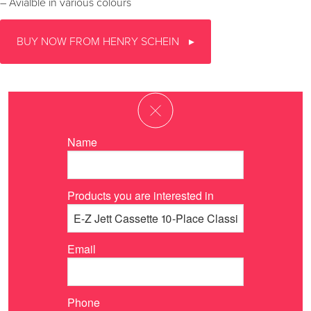
– Avialble in various colours
BUY NOW FROM HENRY SCHEIN
Name
Products you are interested in
Email
Phone