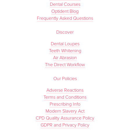
Dental Courses
Optident Blog
Frequently Asked Questions
Discover
Dental Loupes
Teeth Whitening
Air Abrasion
The Direct Workflow
Our Policies
Adverse Reactions
Terms and Conditions
Prescribing Info
Modern Slavery Act
CPD Quality Assurance Policy
GDPR and Privacy Policy