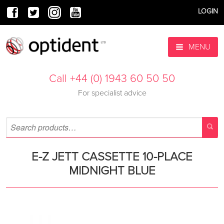
LOGIN
MENU
Call +44 (0) 1943 60 50 50
For specialist advice
E-Z JETT CASSETTE 10-PLACE
MIDNIGHT BLUE