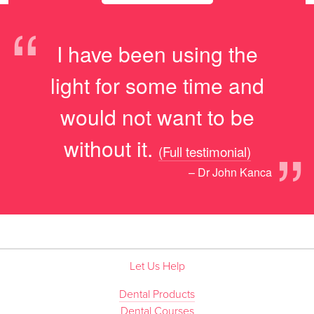
“
I have been using the
light for some time and
would not want to be
”
without it.
(Full testimonial)
– Dr John Kanca
Let Us Help
Dental Products
Dental Courses