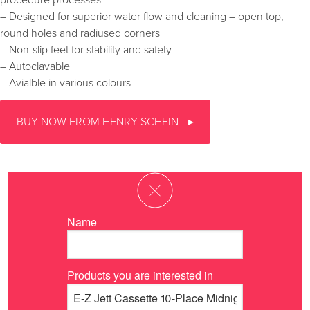
procedure processes
– Designed for superior water flow and cleaning – open top,
round holes and radiused corners
– Non-slip feet for stability and safety
– Autoclavable
– Avialble in various colours
BUY NOW FROM HENRY SCHEIN
Name
Products you are interested in