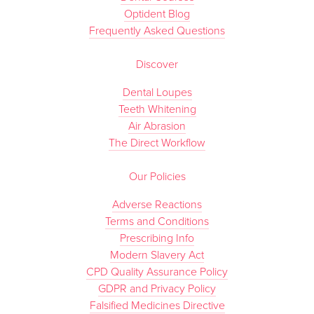
Optident Blog
Frequently Asked Questions
Discover
Dental Loupes
Teeth Whitening
Air Abrasion
The Direct Workflow
Our Policies
Adverse Reactions
Terms and Conditions
Prescribing Info
Modern Slavery Act
CPD Quality Assurance Policy
GDPR and Privacy Policy
Falsified Medicines Directive