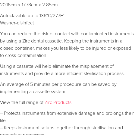
20.16cm x 17.78cm x 2.85cm
Autoclavable up to 136°C/277F°
Washer-disinfect
You can reduce the risk of contact with contaminated instruments
by using a Zirc dental cassette. Keeping the instruments in a
closed container, makes you less likely to be injured or exposed
to cross-contamination.
Using a cassette will help eliminate the misplacement of
instruments and provide a more efficient sterilisation process.
An average of 5 minutes per procedure can be saved by
implementing a cassette system.
View the full range of
Zirc Products
– Protects instruments from extensive damage and prolongs their
life
– Keeps instrument setups together through sterilisation and