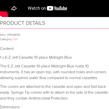
PRODUCT DETAILS
SKU:
OP008015
Category:
Zirc
Content:
1 x E-Z Jett Cassette 10-place Midnight Blue
The E-Z Jett Cassette 10-place Midnight Blue holds 10
instruments. It has an open top, with rounded holes and corners
allowing superior water flow compared to normal cassettes
The covers are attached to the cassette and open and fold back
easily. Syringe Tip comes with to attach to the side of the cassette
and they contain Antimicrobial Protection.
Dimensions: