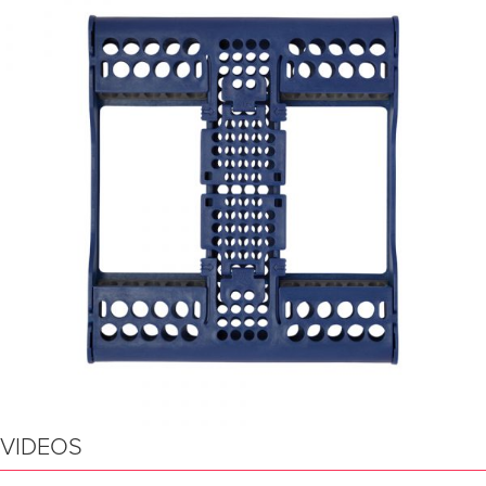
VIDEOS