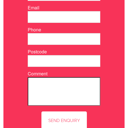
Email
Phone
Postcode
Comment