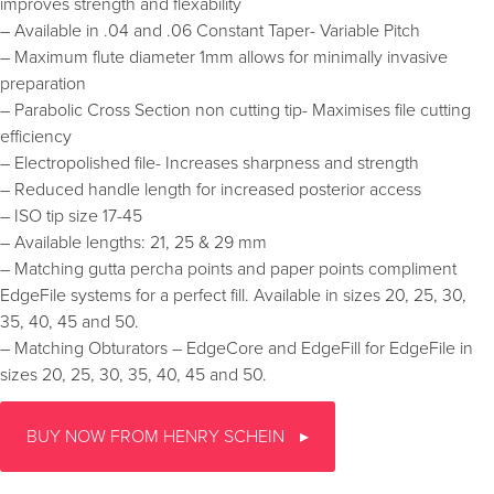
improves strength and flexability
– Available in .04 and .06 Constant Taper- Variable Pitch
– Maximum flute diameter 1mm allows for minimally invasive
preparation
– Parabolic Cross Section non cutting tip- Maximises file cutting
efficiency
– Electropolished file- Increases sharpness and strength
– Reduced handle length for increased posterior access
– ISO tip size 17-45
– Available lengths: 21, 25 & 29 mm
– Matching gutta percha points and paper points compliment
EdgeFile systems for a perfect fill. Available in sizes 20, 25, 30,
35, 40, 45 and 50.
– Matching Obturators – EdgeCore and EdgeFill for EdgeFile in
sizes 20, 25, 30, 35, 40, 45 and 50.
BUY NOW FROM HENRY SCHEIN