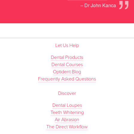
”
– Dr John Kanca
Let Us Help
Dental Products
Dental Courses
Optident Blog
Frequently Asked Questions
Discover
Dental Loupes
Teeth Whitening
Air Abrasion
The Direct Workflow