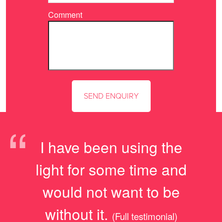
Comment
“
I have been using the
light for some time and
would not want to be
without it.
(Full testimonial)