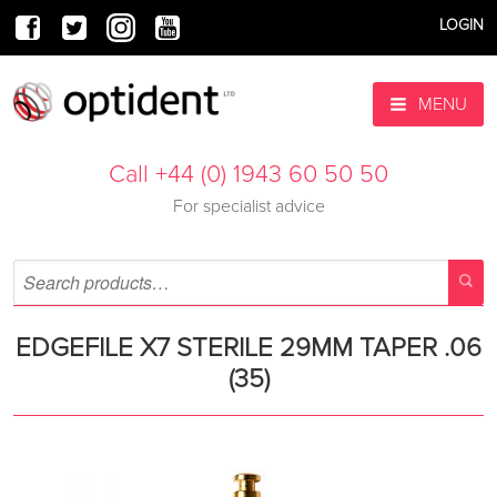
LOGIN
MENU
Call +44 (0) 1943 60 50 50
For specialist advice
EDGEFILE X7 STERILE 29MM TAPER .06
(35)