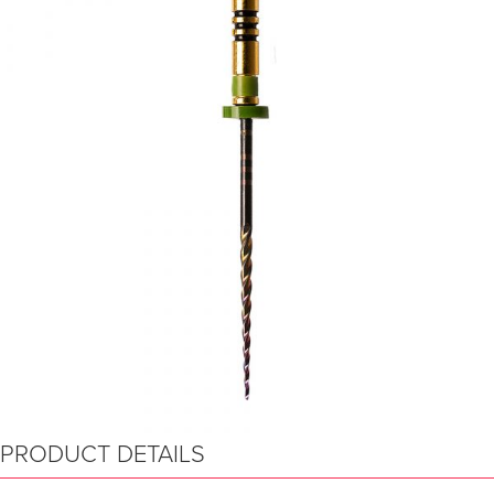
PRODUCT DETAILS