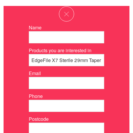
Name
Products you are interested in
Email
Phone
Postcode