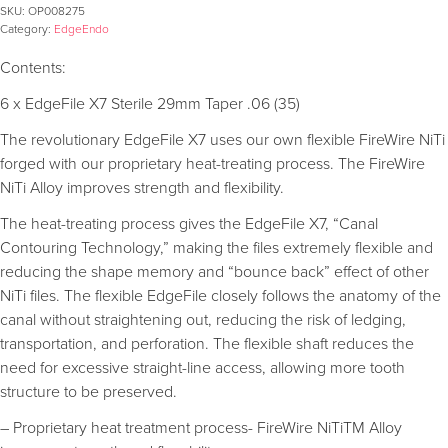
SKU:
OP008275
Category:
EdgeEndo
Contents:
6 x EdgeFile X7 Sterile 29mm Taper .06 (35)
The revolutionary EdgeFile X7 uses our own flexible FireWire NiTi
forged with our proprietary heat-treating process. The FireWire
NiTi Alloy improves strength and flexibility.
The heat-treating process gives the EdgeFile X7, “Canal
Contouring Technology,” making the files extremely flexible and
reducing the shape memory and “bounce back” effect of other
NiTi files. The flexible EdgeFile closely follows the anatomy of the
canal without straightening out, reducing the risk of ledging,
transportation, and perforation. The flexible shaft reduces the
need for excessive straight-line access, allowing more tooth
structure to be preserved.
– Proprietary heat treatment process- FireWire NiTiTM Alloy