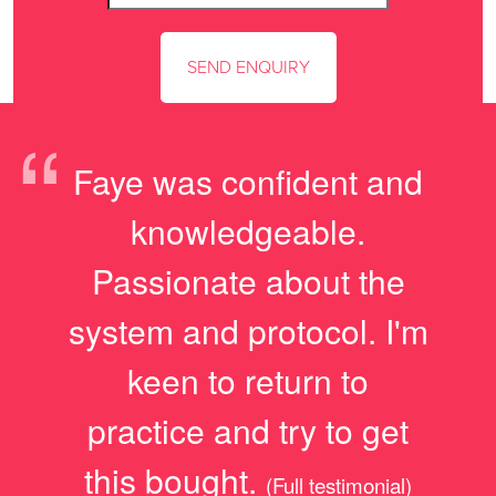
“
Faye was confident and
knowledgeable.
Passionate about the
system and protocol. I'm
keen to return to
practice and try to get
this bought.
(Full testimonial)