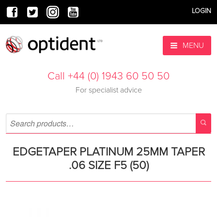
LOGIN
MENU
Call +44 (0) 1943 60 50 50
For specialist advice
EDGETAPER PLATINUM 25MM TAPER
.06 SIZE F5 (50)