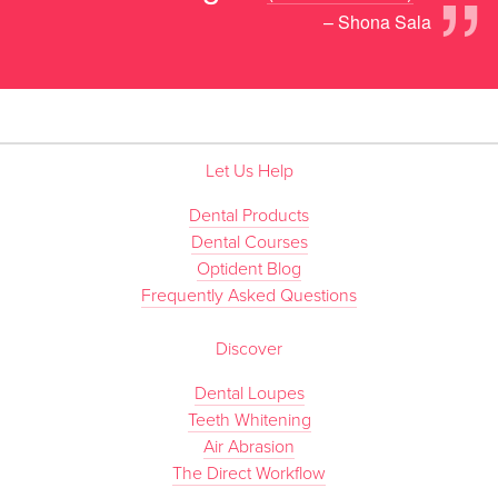
”
– Shona Sala
Let Us Help
Dental Products
Dental Courses
Optident Blog
Frequently Asked Questions
Discover
Dental Loupes
Teeth Whitening
Air Abrasion
The Direct Workflow