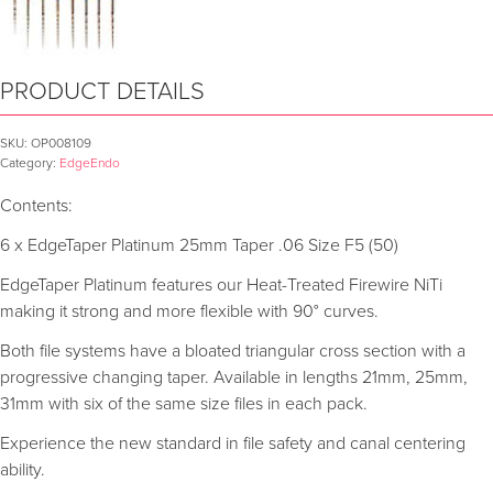
PRODUCT DETAILS
SKU:
OP008109
Category:
EdgeEndo
Contents:
6 x EdgeTaper Platinum 25mm Taper .06 Size F5 (50)
EdgeTaper Platinum features our Heat-Treated Firewire NiTi
making it strong and more flexible with 90° curves.
Both file systems have a bloated triangular cross section with a
progressive changing taper. Available in lengths 21mm, 25mm,
31mm with six of the same size files in each pack.
Experience the new standard in file safety and canal centering
ability.