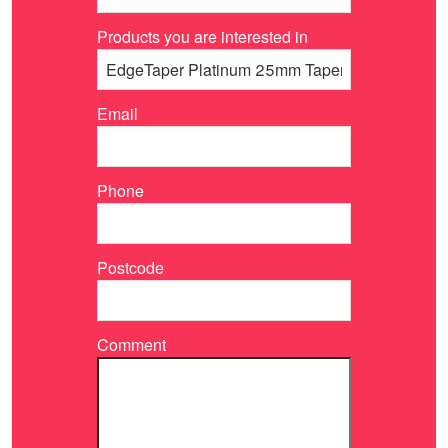
Products you are interested in
Email
Phone
Postcode
Comment