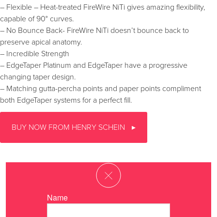
– Flexible – Heat-treated FireWire NiTi gives amazing flexibility,
capable of 90° curves.
– No Bounce Back- FireWire NiTi doesn’t bounce back to
preserve apical anatomy.
– Incredible Strength
– EdgeTaper Platinum and EdgeTaper have a progressive
changing taper design.
– Matching gutta-percha points and paper points compliment
both EdgeTaper systems for a perfect fill.
BUY NOW FROM HENRY SCHEIN
Name