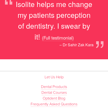
“
Isolite helps me change
my patients perception
of dentistry. I swear by
”
it!
(Full testimonial)
– Dr Sahir Zak Kara
Let Us Help
Dental Products
Dental Courses
Optident Blog
Frequently Asked Questions