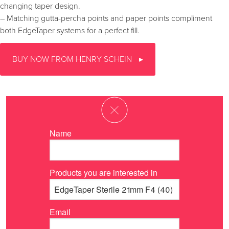
changing taper design.
– Matching gutta-percha points and paper points compliment
both EdgeTaper systems for a perfect fill.
BUY NOW FROM HENRY SCHEIN
Name
Products you are interested in
Email