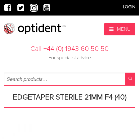
LOGIN
MENU
Call +44 (0) 1943 60 50 50
For specialist advice
EDGETAPER STERILE 21MM F4 (40)