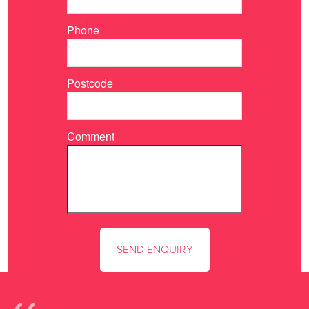
Phone
Postcode
Comment