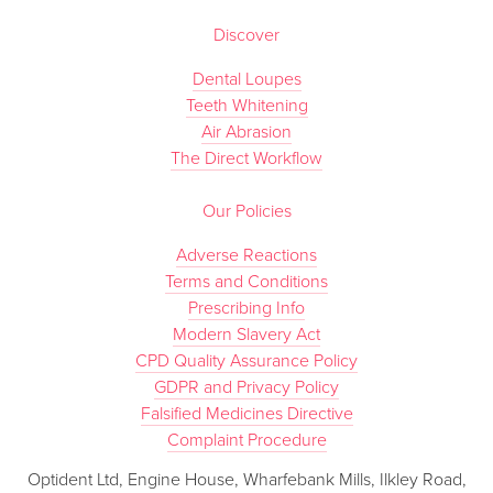
Discover
Dental Loupes
Teeth Whitening
Air Abrasion
The Direct Workflow
Our Policies
Adverse Reactions
Terms and Conditions
Prescribing Info
Modern Slavery Act
CPD Quality Assurance Policy
GDPR and Privacy Policy
Falsified Medicines Directive
Complaint Procedure
Optident Ltd, Engine House, Wharfebank Mills, Ilkley Road,