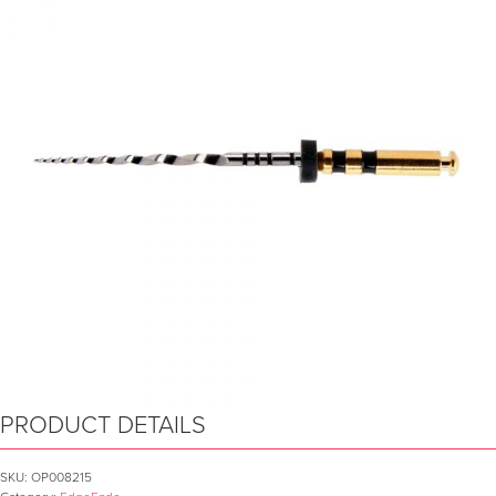
PRODUCT DETAILS
SKU:
OP008215