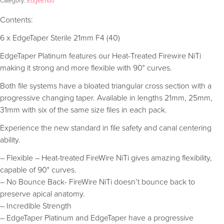
Category:
EdgeEndo
Contents:
6 x EdgeTaper Sterile 21mm F4 (40)
EdgeTaper Platinum features our Heat-Treated Firewire NiTi
making it strong and more flexible with 90° curves.
Both file systems have a bloated triangular cross section with a
progressive changing taper. Available in lengths 21mm, 25mm,
31mm with six of the same size files in each pack.
Experience the new standard in file safety and canal centering
ability.
– Flexible – Heat-treated FireWire NiTi gives amazing flexibility,
capable of 90° curves.
– No Bounce Back- FireWire NiTi doesn’t bounce back to
preserve apical anatomy.
– Incredible Strength
– EdgeTaper Platinum and EdgeTaper have a progressive